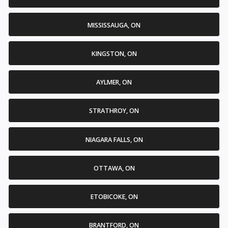
MISSISSAUGA, ON
KINGSTON, ON
AYLMER, ON
STRATHROY, ON
NIAGARA FALLS, ON
OTTAWA, ON
ETOBICOKE, ON
BRANTFORD, ON