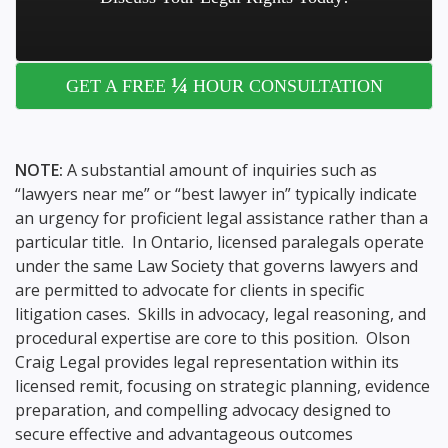
¼
GET A FREE
HOUR CONSULTATION
NOTE:
A substantial amount of inquiries such as
“lawyers near me” or “best lawyer in” typically indicate
an urgency for proficient legal assistance rather than a
particular title. In Ontario, licensed paralegals operate
under the same Law Society that governs lawyers and
are permitted to advocate for clients in specific
litigation cases. Skills in advocacy, legal reasoning, and
procedural expertise are core to this position. Olson
Craig Legal provides legal representation within its
licensed remit, focusing on strategic planning, evidence
preparation, and compelling advocacy designed to
secure effective and advantageous outcomes