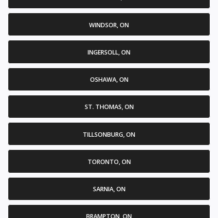
WINDSOR, ON
INGERSOLL, ON
OSHAWA, ON
ST. THOMAS, ON
TILLSONBURG, ON
TORONTO, ON
SARNIA, ON
BRAMPTON, ON