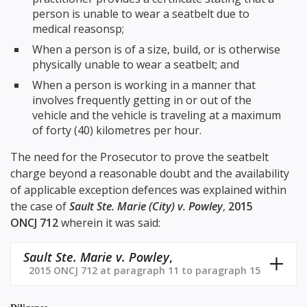
person is unable to wear a seatbelt due to
medical reasonsp;
When a person is of a size, build, or is otherwise
physically unable to wear a seatbelt; and
When a person is working in a manner that
involves frequently getting in or out of the
vehicle and the vehicle is traveling at a maximum
of forty (40) kilometres per hour.
The need for the Prosecutor to prove the seatbelt
charge beyond a reasonable doubt and the availability
of applicable exception defences was explained within
the case of
Sault Ste. Marie (City) v. Powley
,
2015
ONCJ 712
wherein it was said:
Sault Ste. Marie v. Powley
,
2015 ONCJ 712 at paragraph 11 to paragraph 15