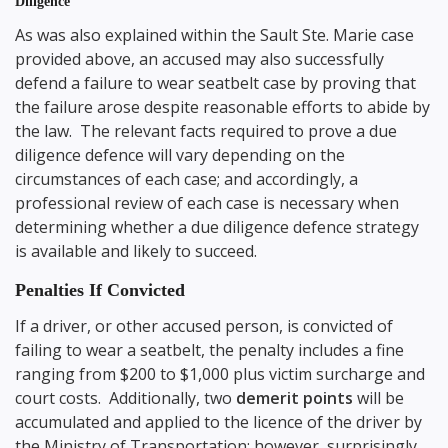
Diligence
As was also explained within the Sault Ste. Marie case
provided above, an accused may also successfully
defend a failure to wear seatbelt case by proving that
the failure arose despite reasonable efforts to abide by
the law. The relevant facts required to prove a due
diligence defence will vary depending on the
circumstances of each case; and accordingly, a
professional review of each case is necessary when
determining whether a due diligence defence strategy
is available and likely to succeed.
Penalties If Convicted
If a driver, or other accused person, is convicted of
failing to wear a seatbelt, the penalty includes a fine
ranging from $200 to $1,000 plus victim surcharge and
court costs. Additionally, two
demerit points
will be
accumulated and applied to the licence of the driver by
the Ministry of Transportation; however, surprisingly,