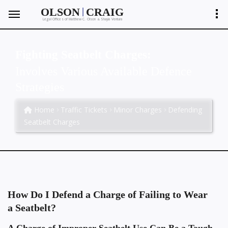
|
OLSON
CRAIG
Legal Offices of Matthew C. Olson
Shayla Ventura
&
Fighting Seatbelt Charges:
Involves Various Available Defence
Strategies
Home
Traffic Tickets
Minor Charges
Defending
Seatbelt Charges
How Do I Defend a Charge of Failing to Wear
a Seatbelt?