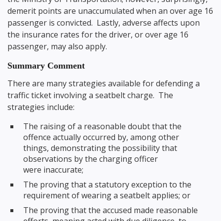
demerit points are unaccumulated when an over age 16
passenger is convicted. Lastly, adverse affects upon
the insurance rates for the driver, or over age 16
passenger, may also apply.
Summary Comment
There are many strategies available for defending a
traffic ticket involving a seatbelt charge. The
strategies include:
The raising of a reasonable doubt that the
offence actually occurred by, among other
things, demonstrating the possibility that
observations by the charging officer
were inaccurate;
The proving that a statutory exception to the
requirement of wearing a seatbelt applies; or
The proving that the accused made reasonable