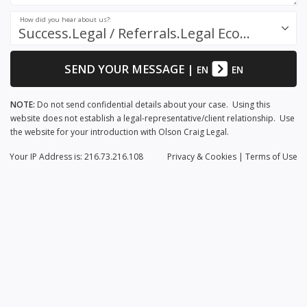
How did you hear about us?:
Success.Legal / Referrals.Legal Ecosystem
SEND YOUR MESSAGE
|
EN
EN
NOTE:
Do not send confidential details about your case. Using this
website does not establish a legal-representative/client relationship. Use
the website for your introduction with Olson Craig Legal.
Your IP Address is: 216.73.216.108
Privacy
& Cookies
|
Terms of Use