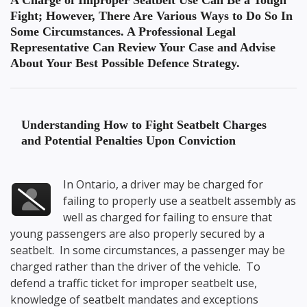
A Charge of Improper Seatbelt Use Can Be a Tough
Fight; However, There Are Various Ways to Do So In
Some Circumstances. A Professional Legal
Representative Can Review Your Case and Advise
About Your Best Possible Defence Strategy.
Understanding
How to Fight Seatbelt Charges
and Potential Penalties Upon Conviction
In Ontario, a driver may be charged for
failing to properly use a seatbelt assembly as
well as charged for failing to ensure that
young passengers are also properly secured by a
seatbelt. In some circumstances, a passenger may be
charged rather than the driver of the vehicle. To
defend a traffic ticket for improper seatbelt use,
knowledge of seatbelt mandates and exceptions