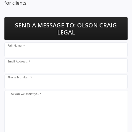
for clients.
SEND A MESSAGE TO:
OLSON CRAIG
LEGAL
Full Name: *
Email Address: *
Phone Number: *
How can we assist you?: