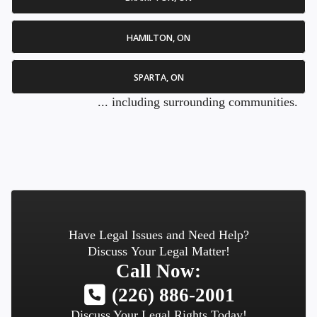
HAMILTON, ON
SPARTA, ON
... including surrounding communities.
Have Legal Issues and Need Help?
Discuss Your Legal Matter!
Call Now:
(226) 886-2001
Discuss Your Legal Rights Today!