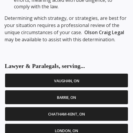
efforts, meaning acted with due diligence, to
comply with the law.
Determining which strategy, or strategies, are best for
your situation requires a professional review of the
unique circumstances of your case.
Olson Craig Legal
may be available to assist with this determination.
Lawyer & Paralegals, serving...
VAUGHAN, ON
BARRIE, ON
CHATHAM-KENT, ON
LONDON, ON