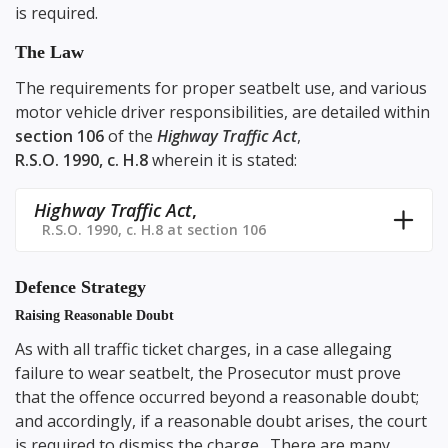
is required.
The Law
The requirements for proper seatbelt use, and various
motor vehicle driver responsibilities, are detailed within
section 106
of the
Highway Traffic Act
,
R.S.O. 1990, c. H.8
wherein it is stated:
Highway Traffic Act
,
R.S.O. 1990, c. H.8 at section 106
Defence Strategy
Raising Reasonable Doubt
As with all traffic ticket charges, in a case allegaing
failure to wear seatbelt, the Prosecutor must prove
that the offence occurred beyond a reasonable doubt;
and accordingly, if a reasonable doubt arises, the court
is required to dismiss the charge. There are many