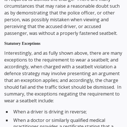
circumstances that may raise a reasonable doubt such
as by demonstrating that the police officer, or other
person, was possibly mistaken when viewing and
perceiving that the accused driver, or accused
passenger, was without a properly fastened seatbelt.
Statutory Exceptions
Interestingly, and as fully shown above, there are many
exceptions to the requirement to wear a seatbelt; and
accordingly, when charged with a seatbelt violation a
defence strategy may involve presenting an argument
that an exception applies; and accordingly, the charge
should fail and the traffic ticket should be dismissed. In
summary, the exceptions negating the requirement to
wear a seatbelt include:
When a driver is driving in reverse;
When a doctor or similarly qualified medical
practitioner provides a certificate stating that a