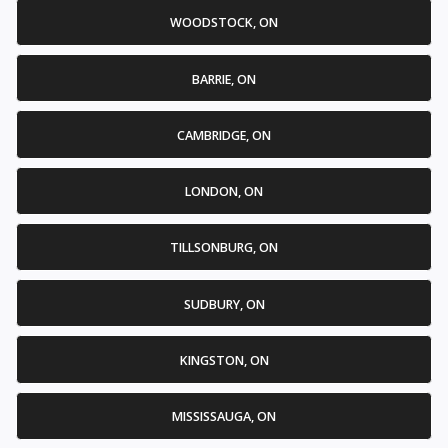
WOODSTOCK, ON
BARRIE, ON
CAMBRIDGE, ON
LONDON, ON
TILLSONBURG, ON
SUDBURY, ON
KINGSTON, ON
MISSISSAUGA, ON