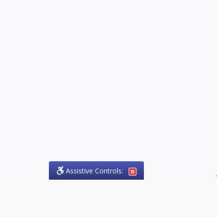
Assistive Controls:
.