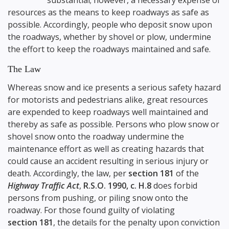
substantial; however, a necessary expense of
resources as the means to keep roadways as safe as
possible. Accordingly, people who deposit snow upon
the roadways, whether by shovel or plow, undermine
the effort to keep the roadways maintained and safe.
The Law
Whereas snow and ice presents a serious safety hazard
for motorists and pedestrians alike, great resources
are expended to keep roadways well maintained and
thereby as safe as possible. Persons who plow snow or
shovel snow onto the roadway undermine the
maintenance effort as well as creating hazards that
could cause an accident resulting in serious injury or
death. Accordingly, the law, per
section 181
of the
Highway Traffic Act
,
R.S.O. 1990, c. H.8
does forbid
persons from pushing, or piling snow onto the
roadway. For those found guilty of violating
section 181
, the details for the penalty upon conviction