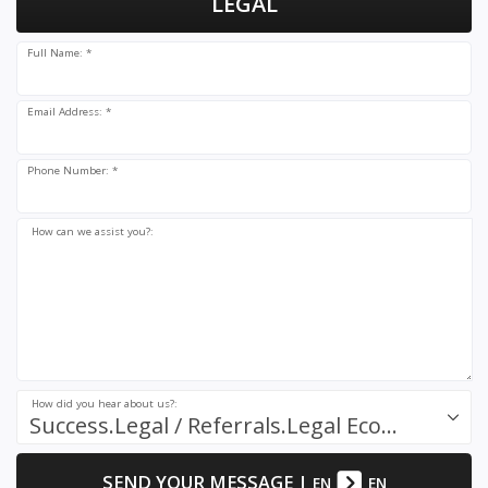
LEGAL
Full Name: *
Email Address: *
Phone Number: *
How can we assist you?:
How did you hear about us?:
Success.Legal / Referrals.Legal Ecosystem
SEND YOUR MESSAGE
|
EN
EN