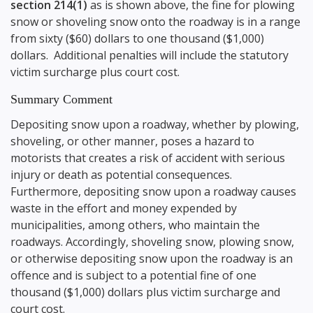
section 214(1)
as is shown above, the fine for plowing
snow or shoveling snow onto the roadway is in a range
from sixty ($60) dollars to one thousand ($1,000)
dollars. Additional penalties will include the statutory
victim surcharge plus court cost.
Summary Comment
Depositing snow upon a roadway, whether by plowing,
shoveling, or other manner, poses a hazard to
motorists that creates a risk of accident with serious
injury or death as potential consequences.
Furthermore, depositing snow upon a roadway causes
waste in the effort and money expended by
municipalities, among others, who maintain the
roadways. Accordingly, shoveling snow, plowing snow,
or otherwise depositing snow upon the roadway is an
offence and is subject to a potential fine of one
thousand ($1,000) dollars plus victim surcharge and
court cost.