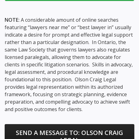
NOTE:
A considerable amount of online searches
featuring “lawyers near me” or “best lawyer in” usually
indicate a desire for prompt and effective legal support
rather than a particular designation. In Ontario, the
same Law Society that governs lawyers also regulates
licensed paralegals, allowing them to advocate for
clients in specific litigation scenarios. Skills in advocacy,
legal assessment, and procedural knowledge are
foundational to this position. Olson Craig Legal
provides legal representation within its authorized
framework, focusing on strategic planning, evidence
preparation, and compelling advocacy to achieve swift
and positive outcomes for clients.
SEND A MESSAGE TO:
OLSON CRAIG