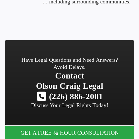
... including surrounding communities.
Have Legal Questions and Need Answers?
Avoid Delays.
Contact
Olson Craig Legal
(226) 886-2001
Discuss Your Legal Rights Today!
¼
GET A FREE
HOUR CONSULTATION