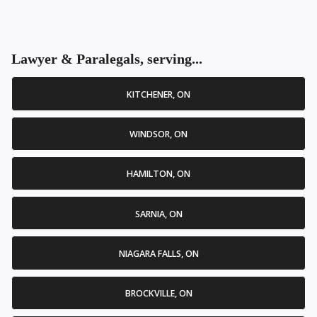
Lawyer & Paralegals, serving...
KITCHENER, ON
WINDSOR, ON
HAMILTON, ON
SARNIA, ON
NIAGARA FALLS, ON
BROCKVILLE, ON