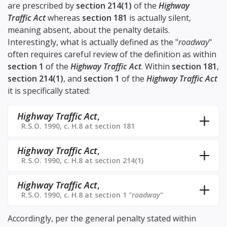
are prescribed by
section 214(1)
of the
Highway
Traffic Act
whereas
section 181
is actually silent,
meaning absent, about the penalty details.
Interestingly, what is actually defined as the "
roadway
"
often requires careful review of the definition as within
section 1
of the
Highway Traffic Act
. Within
section 181
,
section 214(1)
, and
section 1
of the
Highway Traffic Act
it is specifically stated:
Highway Traffic Act
,
R.S.O. 1990, c. H.8 at section 181
Highway Traffic Act
,
R.S.O. 1990, c. H.8 at section 214(1)
Highway Traffic Act
,
R.S.O. 1990, c. H.8 at section 1 "
roadway
"
Accordingly, per the general penalty stated within