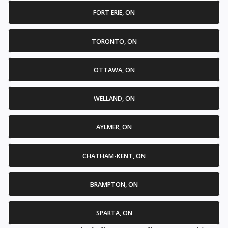
FORT ERIE, ON
TORONTO, ON
OTTAWA, ON
WELLAND, ON
AYLMER, ON
CHATHAM-KENT, ON
BRAMPTON, ON
SPARTA, ON