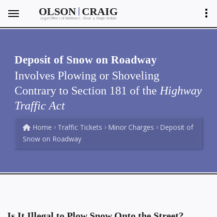
|
OLSON
CRAIG
Legal Offices of Matthew C. Olson
Shayla Ventura
&
Deposit of Snow on Roadway
Involves Plowing or Shoveling
Contrary to Section 181 of the
Highway
Traffic Act
Home
Traffic Tickets
Minor Charges
Deposit of
Snow on Roadway
Is It Illegal to Plow Snow Onto the Street?