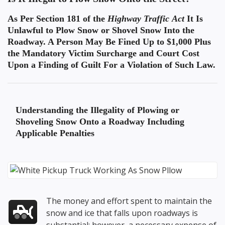
As Per Section 181 of the
Highway Traffic Act
It Is
Unlawful to Plow Snow or Shovel Snow Into the
Roadway. A Person May Be Fined Up to $1,000 Plus
the Mandatory Victim Surcharge and Court Cost
Upon a Finding of Guilt For a Violation of Such Law.
Understanding the
Illegality of Plowing or
Shoveling Snow Onto a Roadway
Including
Applicable Penalties
The money and effort spent to maintain the
snow and ice that falls upon roadways is