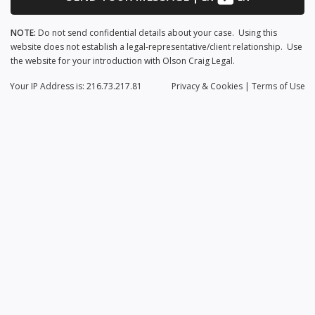
NOTE:
Do not send confidential details about your case. Using this
website does not establish a legal-representative/client relationship. Use
the website for your introduction with Olson Craig Legal.
Your IP Address is: 216.73.217.81
Privacy
& Cookies
|
Terms of Use