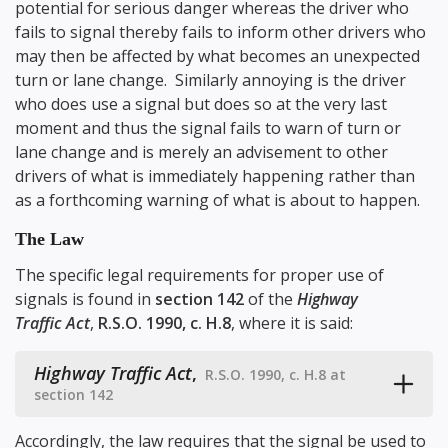
potential for serious danger whereas the driver who
fails to signal thereby fails to inform other drivers who
may then be affected by what becomes an unexpected
turn or lane change. Similarly annoying is the driver
who does use a signal but does so at the very last
moment and thus the signal fails to warn of turn or
lane change and is merely an advisement to other
drivers of what is immediately happening rather than
as a forthcoming warning of what is about to happen.
The Law
The specific legal requirements for proper use of
signals is found in
section 142
of the
Highway
Traffic Act
,
R.S.O. 1990, c. H.8
, where it is said:
Highway Traffic Act
,
R.S.O. 1990, c. H.8 at
section 142
Accordingly, the law requires that the signal be used to