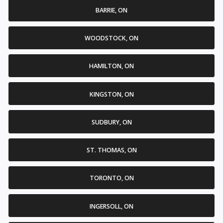
BARRIE, ON
WOODSTOCK, ON
HAMILTON, ON
KINGSTON, ON
SUDBURY, ON
ST. THOMAS, ON
TORONTO, ON
INGERSOLL, ON