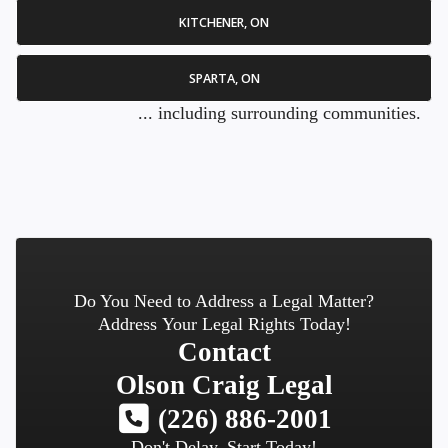
KITCHENER, ON
SPARTA, ON
... including surrounding communities.
Do You Need to Address a Legal Matter?
Address Your Legal Rights Today!
Contact
Olson Craig Legal
(226) 886-2001
Don't Delay, Start Today!