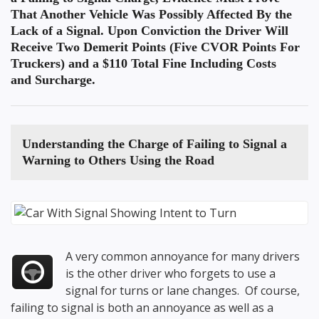
That Another Vehicle Was Possibly Affected By the
Lack of a Signal. Upon Conviction the Driver Will
Receive Two Demerit Points (Five CVOR Points For
Truckers) and a $110 Total Fine Including Costs
and Surcharge.
Understanding the Charge of
Failing to Signal a
Warning to Others
Using the Road
A very common annoyance for many drivers
is the other driver who forgets to use a
signal for turns or lane changes. Of course,
failing to signal is both an annoyance as well as a