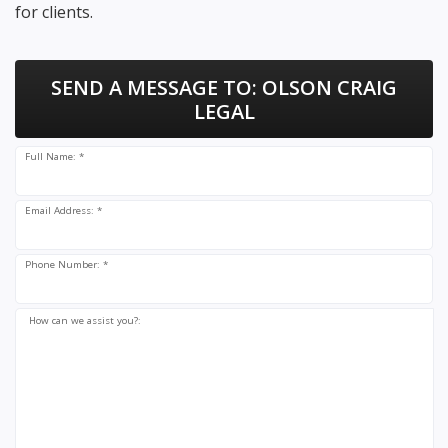
for clients.
SEND A MESSAGE TO:
OLSON CRAIG
LEGAL
Full Name: *
Email Address: *
Phone Number: *
How can we assist you?: