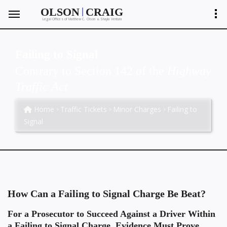
|
OLSON
CRAIG
Legal Offices of Matthew C. Olson
Shayla Ventura
&
Failing to Signal
Contrary to Section 142 of the
Highway
Traffic Act
Home
Traffic Tickets
Minor Charges
Failing to
Signal
How Can a Failing to Signal Charge Be Beat?
For a Prosecutor to Succeed Against a Driver Within
a Failing to Signal Charge, Evidence Must Prove