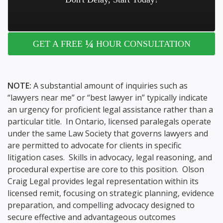
¼
GET A FREE
HOUR CONSULTATION
NOTE:
A substantial amount of inquiries such as
“lawyers near me” or “best lawyer in” typically indicate
an urgency for proficient legal assistance rather than a
particular title. In Ontario, licensed paralegals operate
under the same Law Society that governs lawyers and
are permitted to advocate for clients in specific
litigation cases. Skills in advocacy, legal reasoning, and
procedural expertise are core to this position. Olson
Craig Legal provides legal representation within its
licensed remit, focusing on strategic planning, evidence
preparation, and compelling advocacy designed to
secure effective and advantageous outcomes