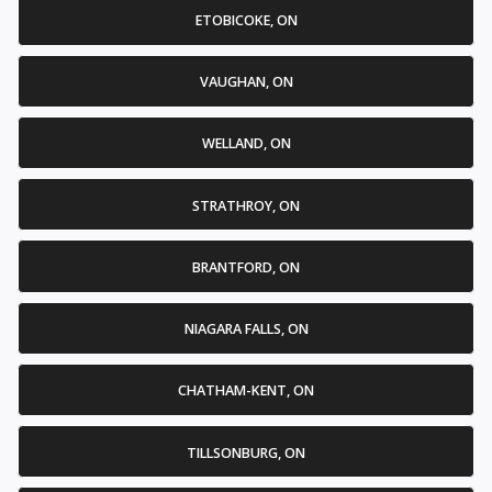
ETOBICOKE, ON
VAUGHAN, ON
WELLAND, ON
STRATHROY, ON
BRANTFORD, ON
NIAGARA FALLS, ON
CHATHAM-KENT, ON
TILLSONBURG, ON