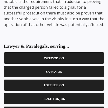
notable is the requirement that, in addition to proving
that the charged person failed to signal, for a
successful prosecution there must also be proven that
another vehicle was in the vicinity in such a way that the
operation of that other vehicle was potentially affected.
Lawyer & Paralegals, serving...
WINDSOR, ON
SARNIA, ON
FORT ERIE, ON
BRAMPTON, ON