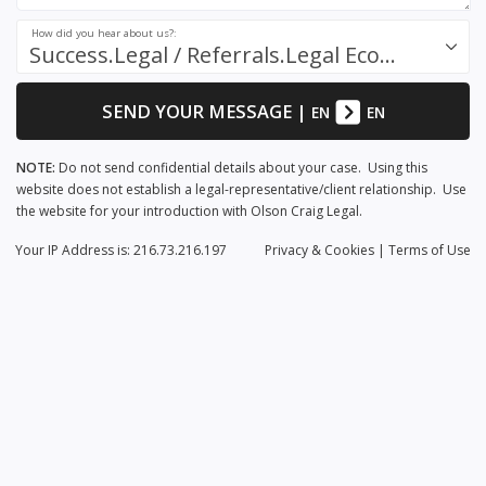
How did you hear about us?:
Success.Legal / Referrals.Legal Ecosystem
SEND YOUR MESSAGE
|
EN
EN
NOTE:
Do not send confidential details about your case. Using this
website does not establish a legal-representative/client relationship. Use
the website for your introduction with Olson Craig Legal.
Your IP Address is: 216.73.216.197
Privacy
& Cookies
|
Terms of Use