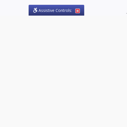
Assistive Controls:
.
PHONE
Olson Craig Legal Offices
PO Box 57
Sparta, Ontario,
N0L 2H0