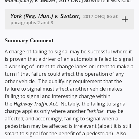
Municipality) v. Switzer
,
2017 ONCJ 86
where it was said:
York (Reg. Mun.) v. Switzer
,
2017 ONCJ 86 at
paragraphs 2 and 3
Summary Comment
A charge of failing to signal may be successful where it
is proven that a driver of an automobile failed to signal
a warning of intent to change lanes or intent to make a
turn if that failure could affect the operation of any
other vehicle. The qualifying requirement that the
failure to signal must affect another vehicle makes
failing to signal and interesting charge within
the
Highway Traffic Act
. Notably, the failing to signal
charge applies only where another "
vehicle
" may be
affected; and accordingly, failing to signal when a
pedestrian may be affected is irrelevant (albeit it is still
smart to signal for the benefit of a pedestrian). Also