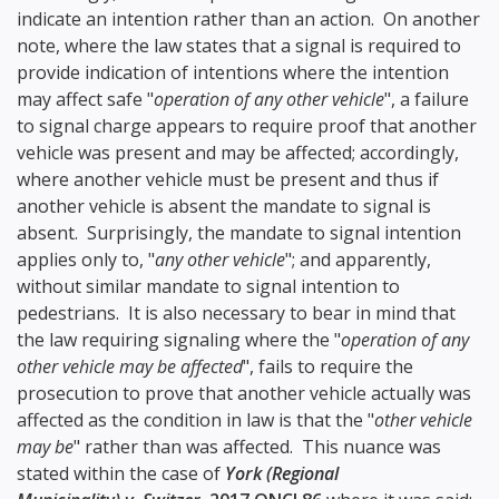
indicate an intention rather than an action. On another
note, where the law states that a signal is required to
provide indication of intentions where the intention
may affect safe "
operation of any other vehicle
", a failure
to signal charge appears to require proof that another
vehicle was present and may be affected; accordingly,
where another vehicle must be present and thus if
another vehicle is absent the mandate to signal is
absent. Surprisingly, the mandate to signal intention
applies only to, "
any other vehicle
"; and apparently,
without similar mandate to signal intention to
pedestrians. It is also necessary to bear in mind that
the law requiring signaling where the "
operation of any
other vehicle may be affected
", fails to require the
prosecution to prove that another vehicle actually was
affected as the condition in law is that the "
other vehicle
may be
" rather than was affected. This nuance was
stated within the case of
York (Regional