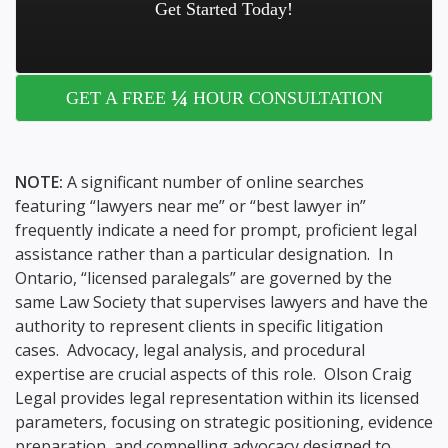
Get Started Today!
¼
GET A FREE
HOUR CONSULTATION
NOTE:
A significant number of online searches
featuring “lawyers near me” or “best lawyer in”
frequently indicate a need for prompt, proficient legal
assistance rather than a particular designation. In
Ontario, “licensed paralegals” are governed by the
same Law Society that supervises lawyers and have the
authority to represent clients in specific litigation
cases. Advocacy, legal analysis, and procedural
expertise are crucial aspects of this role. Olson Craig
Legal provides legal representation within its licensed
parameters, focusing on strategic positioning, evidence
preparation, and compelling advocacy designed to