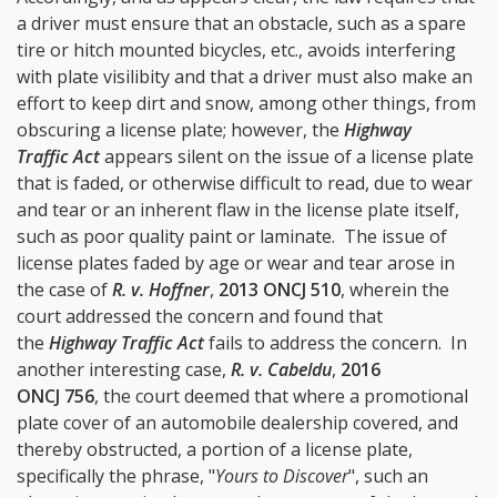
a driver must ensure that an obstacle, such as a spare
tire or hitch mounted bicycles, etc., avoids interfering
with plate visilibity and that a driver must also make an
effort to keep dirt and snow, among other things, from
obscuring a license plate; however, the
Highway
Traffic Act
appears silent on the issue of a license plate
that is faded, or otherwise difficult to read, due to wear
and tear or an inherent flaw in the license plate itself,
such as poor quality paint or laminate. The issue of
license plates faded by age or wear and tear arose in
the case of
R. v. Hoffner
,
2013 ONCJ 510
, wherein the
court addressed the concern and found that
the
Highway Traffic Act
fails to address the concern. In
another interesting case,
R. v. Cabeldu
,
2016
ONCJ 756
, the court deemed that where a promotional
plate cover of an automobile dealership covered, and
thereby obstructed, a portion of a license plate,
specifically the phrase, "
Yours to Discover
", such an