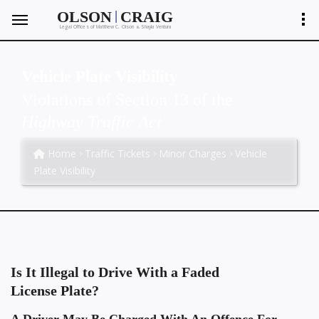
|
OLSON
CRAIG
Legal Offices of Matthew C. Olson
Shayla Ventura
&
Vehicle Plate Visibility
Violations of Section 13 of the
Highway Traffic Act
Home
Traffic Tickets
Minor Charges
Vehicle
Plate Visibility
Is It Illegal to Drive With a Faded
License Plate?