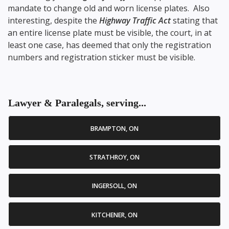
mandate to change old and worn license plates. Also
interesting, despite the
Highway Traffic Act
stating that
an entire license plate must be visible, the court, in at
least one case, has deemed that only the registration
numbers and registration sticker must be visible.
Lawyer & Paralegals, serving...
BRAMPTON, ON
STRATHROY, ON
INGERSOLL, ON
KITCHENER, ON