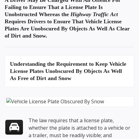
A Driver May Be Charged With An Offence For
Failing to Ensure That a License Plate Is
Unobstructed Whereas the
Highway Traffic Act
Requires Drivers to Ensure That Vehicle License
Plates Are Unobscured By Objects As Well As Clear
of Dirt and Snow.
Understanding the
Requirement to Keep Vehicle
License Plates Unobscured By Objects
As Well
As Free of Dirt and Snow
The law requires that a license plate,
whether the plate is attached to a vehicle or
a trailer, must be readily visible; and