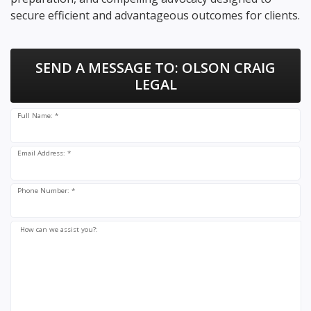
secure efficient and advantageous outcomes for clients.
SEND A MESSAGE TO:
OLSON CRAIG
LEGAL
Full Name: *
Email Address: *
Phone Number: *
How can we assist you?: