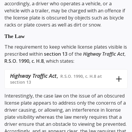
accordingly, a driver who operates a vehicle, or a
vehicle with a trailer, may be charged with an offence if
the license plate is obscured by objects such as bicycle
racks or plate covers as well as dirt or snow.
The Law
The requirement to keep vehicle license plates visible is
prescribed within
section 13
of the
Highway Traffic Act
,
R.S.O. 1990, c. H.8
, which states:
Highway Traffic Act
,
R.S.O. 1990, c. H.8 at
section 13
Interestingly, the case law on the issue of an obscured
license plate appears to address only the concerns of a
driver causing, or allowing, an interference in license
plate visibility whereas the law merely requires that a
driver ensure that an obstacle to viewing be prevented.
Accordingly, and as appears clear, the law requires that