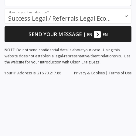
How did you hear about us?:
Success.Legal / Referrals.Legal Ecosystem
SEND YOUR MESSAGE
|
EN
EN
NOTE:
Do not send confidential details about your case. Using this
website does not establish a legal-representative/client relationship. Use
the website for your introduction with Olson Craig Legal.
Your IP Address is: 216.73.217.88
Privacy
& Cookies
|
Terms of Use