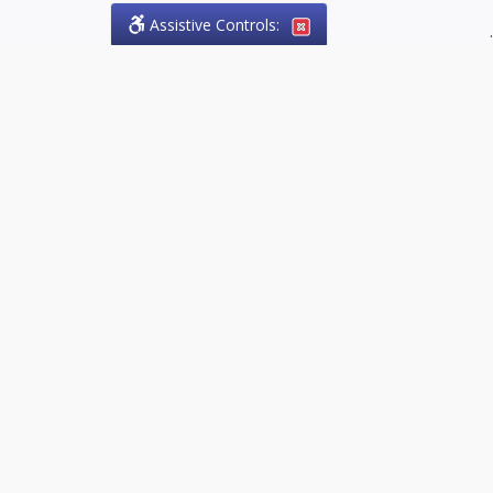
Assistive Controls:
.
PHONE
Olson Craig Legal Offices
PO Box 57
Sparta, Ontario,
N0L 2H0