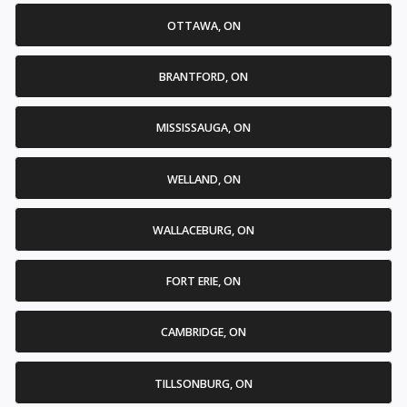
OTTAWA, ON
BRANTFORD, ON
MISSISSAUGA, ON
WELLAND, ON
WALLACEBURG, ON
FORT ERIE, ON
CAMBRIDGE, ON
TILLSONBURG, ON