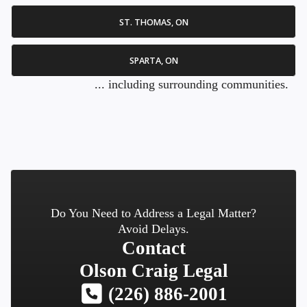
ST. THOMAS, ON
SPARTA, ON
... including surrounding communities.
Do You Need to Address a Legal Matter?
Avoid Delays.
Contact
Olson Craig Legal
(226) 886-2001