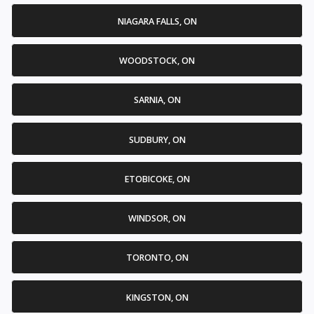
NIAGARA FALLS, ON
WOODSTOCK, ON
SARNIA, ON
SUDBURY, ON
ETOBICOKE, ON
WINDSOR, ON
TORONTO, ON
KINGSTON, ON