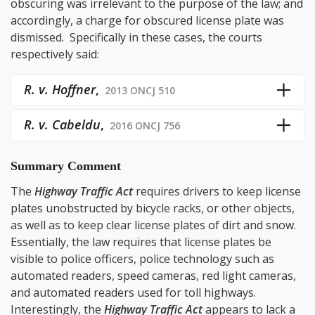
obscuring was irrelevant to the purpose of the law; and
accordingly, a charge for obscured license plate was
dismissed. Specifically in these cases, the courts
respectively said:
R. v. Hoffner
,
2013 ONCJ 510
R. v. Cabeldu
,
2016 ONCJ 756
Summary Comment
The
Highway Traffic Act
requires drivers to keep license
plates unobstructed by bicycle racks, or other objects,
as well as to keep clear license plates of dirt and snow.
Essentially, the law requires that license plates be
visible to police officers, police technology such as
automated readers, speed cameras, red light cameras,
and automated readers used for toll highways.
Interestingly, the
Highway Traffic Act
appears to lack a