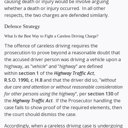
causing death or injury would be involve arguing
whether a death or injury occurred. In all other
respects, the two charges are defended similarly.
Defence Strategy
What Is the Best Way to Fight a Careless Driving Charge?
The offence of careless driving requires the
prosecution to prove beyond a reasonable doubt that
the accused driver person was driving a vehicle upon a
highway, as "
vehicle
" and "
highway
" are defined
within
section 1
of the
Highway Traffic Act
,
R.S.O. 1990, c. H.8
and that the driver did so, "
without
due care and attention or without reasonable consideration
for other persons using the highway
", per
section 130
of
the
Highway Traffic Act
. If the Prosecutor handling the
case fails to show proof of the required elements, then
the court should dismiss the case.
Accordingly, when a careless driving case is undergoing