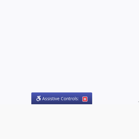
Assistive Controls:
.