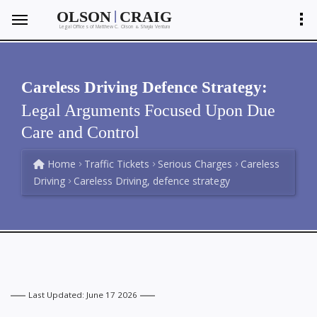
|
OLSON
CRAIG
Legal Offices of Matthew C. Olson
Shayla Ventura
&
Careless Driving Defence Strategy:
Legal Arguments Focused Upon Due
Care and Control
Home
Traffic Tickets
Serious Charges
Careless
Driving
Careless Driving, defence strategy
Last Updated: June 17 2026