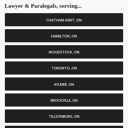
Lawyer & Paralegals, serving...
CHATHAM-KENT, ON
HAMILTON, ON
WOODSTOCK, ON
TORONTO, ON
AYLMER, ON
BROCKVILLE, ON
TILLSONBURG, ON