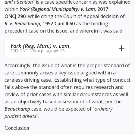
and attention
" is a case specific concern as was explained
within
York (Regional Municipality) v. Lam
,
2017
ONCJ 290
, while citing the Court of Appeal decision of
R. v. Beauchamp
,
1952 CanLII 60
as the binding
precedent case on the issue, and wherein it was said:
York (Reg. Mun.) v. Lam
,
2017 ONCJ 290 at paragraph 28
Accordingly, the issue of what is the proper standard of
care commonly arises a key issue argued within a
careless driving case. Establishing what type of conduct
falls above the standard often requires research and
review of prior cases with similar circumstances as well
as an objectively based assessment of what, per the
Beauchamp
case, would be expected of "
ordinary
prudent drivers
".
Conclusion