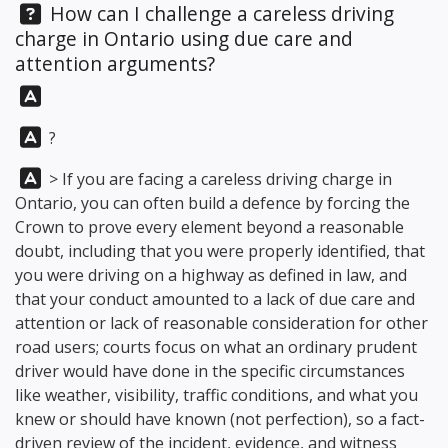
Question:
How can I challenge a careless driving
charge in Ontario using due care and
attention arguments?
Answer:
Answer:
?
Answer:
> If you are facing a careless driving charge in
Ontario, you can often build a defence by forcing the
Crown to prove every element beyond a reasonable
doubt, including that you were properly identified, that
you were driving on a highway as defined in law, and
that your conduct amounted to a lack of due care and
attention or lack of reasonable consideration for other
road users; courts focus on what an ordinary prudent
driver would have done in the specific circumstances
like weather, visibility, traffic conditions, and what you
knew or should have known (not perfection), so a fact-
driven review of the incident, evidence, and witness