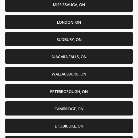
MISSISSAUGA, ON
LONDON, ON
SUDBURY, ON
NIAGARA FALLS, ON
WALLACEBURG, ON
PETERBOROUGH, ON
CAMBRIDGE, ON
ETOBICOKE, ON