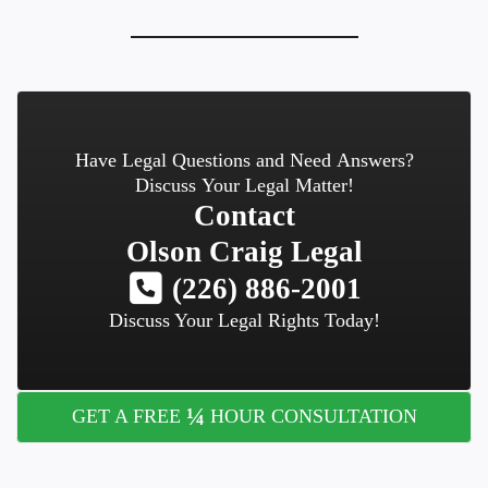
Have Legal Questions and Need Answers?
Discuss Your Legal Matter!
Contact
Olson Craig Legal
(226) 886-2001
Discuss Your Legal Rights Today!
¼
GET A FREE
HOUR CONSULTATION