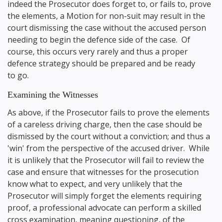
indeed the Prosecutor does forget to, or fails to, prove
the elements, a Motion for non-suit may result in the
court dismissing the case without the accused person
needing to begin the defence side of the case. Of
course, this occurs very rarely and thus a proper
defence strategy should be prepared and be ready
to go.
Examining the Witnesses
As above, if the Prosecutor fails to prove the elements
of a careless driving charge, then the case should be
dismissed by the court without a conviction; and thus a
'win' from the perspective of the accused driver. While
it is unlikely that the Prosecutor will fail to review the
case and ensure that witnesses for the prosecution
know what to expect, and very unlikely that the
Prosecutor will simply forget the elements requiring
proof, a professional advocate can perform a skilled
cross examination, meaning questioning, of the