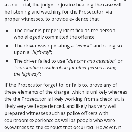
a court trial, the judge or justice hearing the case will
be listening and watching for the Prosecutor, via
proper witnesses, to provide evidence that:
The driver is properly identified as the person
who allegedly committed the offence;
The driver was operating a "
vehicle
" and doing so
upon a "
highway
";
The driver failed to use "
due care and attention
" or
"
reasonable consideration for other persons using
the highway
";
If the Prosecutor forget to, or fails to, prove any of
these elements of the charge, which is unlikely whereas
the the Prosecutor is likely working from a checklist, is
likely very well experienced, and likely has very well
prepared witnesses such as police officers with
courtroom experience as well as people who were
eyewitness to the conduct that occurred. However, if