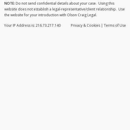
NOTE:
Do not send confidential details about your case. Using this
website does not establish a legal-representative/client relationship. Use
the website for your introduction with Olson Craig Legal.
Your IP Address is: 216.73.217.140
Privacy
& Cookies
|
Terms of Use