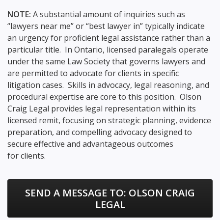
NOTE:
A substantial amount of inquiries such as
“lawyers near me” or “best lawyer in” typically indicate
an urgency for proficient legal assistance rather than a
particular title. In Ontario, licensed paralegals operate
under the same Law Society that governs lawyers and
are permitted to advocate for clients in specific
litigation cases. Skills in advocacy, legal reasoning, and
procedural expertise are core to this position. Olson
Craig Legal provides legal representation within its
licensed remit, focusing on strategic planning, evidence
preparation, and compelling advocacy designed to
secure effective and advantageous outcomes
for clients.
SEND A MESSAGE TO:
OLSON CRAIG
LEGAL