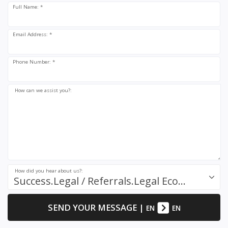
Full Name: *
Email Address: *
Phone Number: *
How can we assist you?:
How did you hear about us?:
Success.Legal / Referrals.Legal Ecosystem
SEND YOUR MESSAGE
|
EN
EN