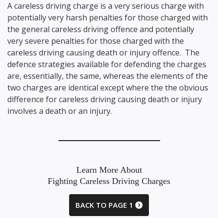
A careless driving charge is a very serious charge with
potentially very harsh penalties for those charged with
the general careless driving offence and potentially
very severe penalties for those charged with the
careless driving causing death or injury offence. The
defence strategies available for defending the charges
are, essentially, the same, whereas the elements of the
two charges are identical except where the the obvious
difference for careless driving causing death or injury
involves a death or an injury.
Learn More About
Fighting Careless Driving Charges
BACK TO PAGE 1