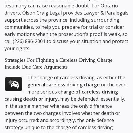
testimony can raise reasonable doubt. For Ontario
drivers,
Olson Craig Legal
provides Lawyer & Paralegals
support across the province, including surrounding
communities, to help you prepare for trial or consider
early motions when the prosecution’s proof is weak, so
call
(226) 886-2001
to discuss your situation and protect
your rights.
Strategies For Fighting a Careless Driving Charge
Include Due Care Arguments
The charge of careless driving, as either the
general careless driving charge
or the even
more serious
charge of careless driving
causing death or injury
, may be defended, essentially,
in the same manner whereas the only difference
between the two charges involves whether death or
injury occurred; and accordingly, the only defence
strategy unique to the charge of careless driving