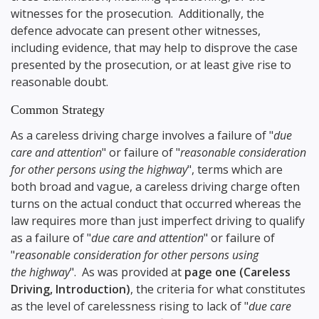
witnesses for the prosecution. Additionally, the
defence advocate can present other witnesses,
including evidence, that may help to disprove the case
presented by the prosecution, or at least give rise to
reasonable doubt.
Common Strategy
As a careless driving charge involves a failure of "
due
care and attention
" or failure of "
reasonable consideration
for other persons using the highway
", terms which are
both broad and vague, a careless driving charge often
turns on the actual conduct that occurred whereas the
law requires more than just imperfect driving to qualify
as a failure of "
due care and attention
" or failure of
"
reasonable consideration for other persons using
the highway
". As was provided at
page one (Careless
Driving, Introduction)
, the criteria for what constitutes
as the level of carelessness rising to lack of "
due care