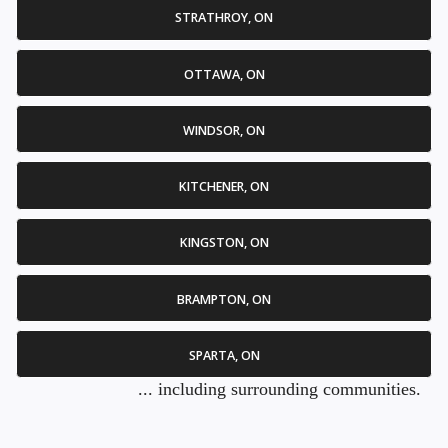
STRATHROY, ON
OTTAWA, ON
WINDSOR, ON
KITCHENER, ON
KINGSTON, ON
BRAMPTON, ON
SPARTA, ON
... including surrounding communities.