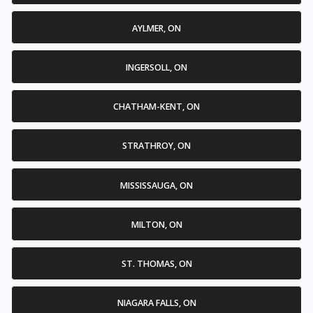
AYLMER, ON
INGERSOLL, ON
CHATHAM-KENT, ON
STRATHROY, ON
MISSISSAUGA, ON
MILTON, ON
ST. THOMAS, ON
NIAGARA FALLS, ON