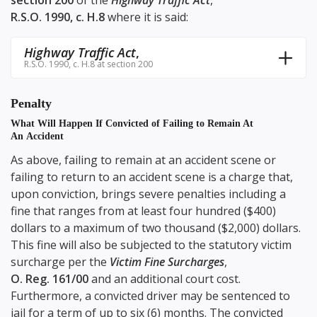
section 200
of the
Highway Traffic Act
,
R.S.O. 1990, c. H.8
where it is said:
Highway Traffic Act
,
R.S.O. 1990, c. H.8 at section 200
Penalty
What Will Happen If Convicted of Failing to Remain At
An Accident
As above, failing to remain at an accident scene or
failing to return to an accident scene is a charge that,
upon conviction, brings severe penalties including a
fine that ranges from at least four hundred ($400)
dollars to a maximum of two thousand ($2,000) dollars.
This fine will also be subjected to the statutory victim
surcharge per the
Victim Fine Surcharges
,
O. Reg. 161/00
and an additional court cost.
Furthermore, a convicted driver may be sentenced to
jail for a term of up to six (6) months. The convicted