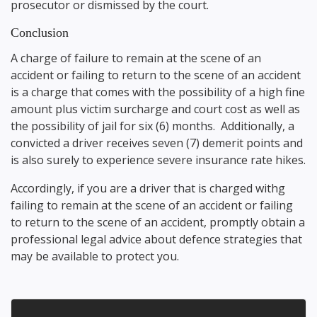
prosecutor or dismissed by the court.
Conclusion
A charge of failure to remain at the scene of an
accident or failing to return to the scene of an accident
is a charge that comes with the possibility of a high fine
amount plus victim surcharge and court cost as well as
the possibility of jail for six (6) months. Additionally, a
convicted a driver receives seven (7) demerit points and
is also surely to experience severe insurance rate hikes.
Accordingly, if you are a driver that is charged withg
failing to remain at the scene of an accident or failing
to return to the scene of an accident, promptly obtain a
professional legal advice about defence strategies that
may be available to protect you.