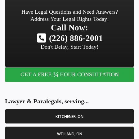
Have Legal Questions and Need Answers?
Address Your Legal Rights Today!
Call Now:
(226) 886-2001
Don't Delay, Start Today!
¼
GET A FREE
HOUR CONSULTATION
Lawyer & Paralegals, serving...
KITCHENER, ON
WELLAND, ON