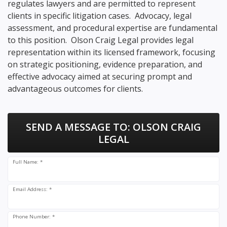
regulates lawyers and are permitted to represent
clients in specific litigation cases. Advocacy, legal
assessment, and procedural expertise are fundamental
to this position. Olson Craig Legal provides legal
representation within its licensed framework, focusing
on strategic positioning, evidence preparation, and
effective advocacy aimed at securing prompt and
advantageous outcomes for clients.
SEND A MESSAGE TO:
OLSON CRAIG
LEGAL
Full Name: *
Email Address: *
Phone Number: *