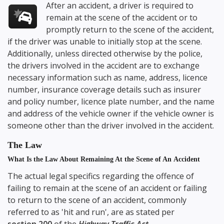
After an accident, a driver is required to
remain at the scene of the accident or to
promptly return to the scene of the accident,
if the driver was unable to initially stop at the scene.
Additionally, unless directed otherwise by the police,
the drivers involved in the accident are to exchange
necessary information such as name, address, licence
number, insurance coverage details such as insurer
and policy number, licence plate number, and the name
and address of the vehicle owner if the vehicle owner is
someone other than the driver involved in the accident.
The Law
What Is the Law About Remaining At the Scene of An Accident
The actual legal specifics regarding the offence of
failing to remain at the scene of an accident or failing
to return to the scene of an accident, commonly
referred to as 'hit and run', are as stated per