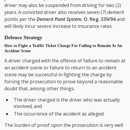
driver may also be suspended from driving for two (2)
years. A convicted driver also receives seven (7) demerit
points per the
Demerit Point System
,
O. Reg. 339/94
and
will likely incur severe increase to insurance rates.
Defence Strategy
How to Fight a Traffic Ticket Charge For Failing to Remain At An
Accident Scene
A driver charged with the offence of failure to remain at
an accident scene or failure to return to an accident
scene may be successful in fighting the charge by
forcing the prosecution to prove beyond a reasonable
doubt that, among other things:
The driver charged is the driver who was actually
involved; and
The occurrence of the accident as alleged.
The burden of proof upon the prosecution is very well