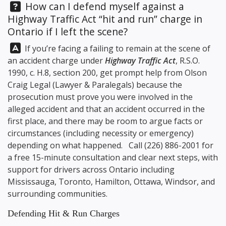
Question:
How can I defend myself against a
Highway Traffic Act “hit and run” charge in
Ontario if I left the scene?
Answer:
If you’re facing a failing to remain at the scene of
an accident charge under
Highway Traffic Act
, R.S.O.
1990, c. H.8, section 200, get prompt help from
Olson
Craig Legal
(Lawyer & Paralegals) because the
prosecution must prove you were involved in the
alleged accident and that an accident occurred in the
first place, and there may be room to argue facts or
circumstances (including necessity or emergency)
depending on what happened. Call
(226) 886-2001
for
a free 15-minute consultation and clear next steps, with
support for drivers across Ontario including
Mississauga, Toronto, Hamilton, Ottawa, Windsor, and
surrounding communities.
Defending Hit & Run Charges