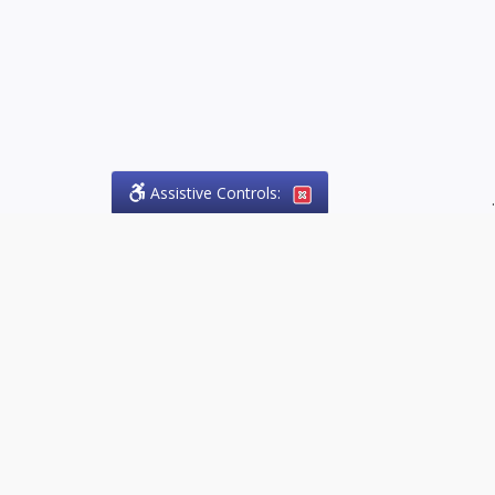
Assistive Controls:
.
PHONE