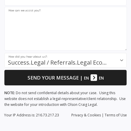
How can we assist you?:
How did you hear about us?:
Success.Legal / Referrals.Legal Ecosystem
SEND YOUR MESSAGE
|
EN
EN
NOTE:
Do not send confidential details about your case. Using this
website does not establish a legal-representative/client relationship. Use
the website for your introduction with Olson Craig Legal.
Your IP Address is: 216.73.217.23
Privacy
& Cookies
|
Terms of Use