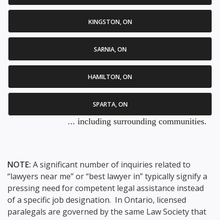
KINGSTON, ON
SARNIA, ON
HAMILTON, ON
SPARTA, ON
... including surrounding communities.
NOTE:
A significant number of inquiries related to
“lawyers near me” or “best lawyer in” typically signify a
pressing need for competent legal assistance instead
of a specific job designation. In Ontario, licensed
paralegals are governed by the same Law Society that