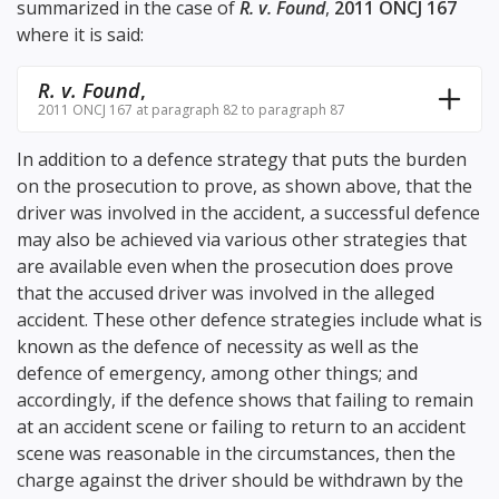
summarized in the case of
R. v. Found
,
2011 ONCJ 167
where it is said:
R. v. Found
,
2011 ONCJ 167 at paragraph 82 to paragraph 87
In addition to a defence strategy that puts the burden
on the prosecution to prove, as shown above, that the
driver was involved in the accident, a successful defence
may also be achieved via various other strategies that
are available even when the prosecution does prove
that the accused driver was involved in the alleged
accident. These other defence strategies include what is
known as the defence of necessity as well as the
defence of emergency, among other things; and
accordingly, if the defence shows that failing to remain
at an accident scene or failing to return to an accident
scene was reasonable in the circumstances, then the
charge against the driver should be withdrawn by the