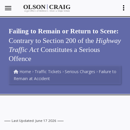
|
OLSON
CRAIG
Legal Offices of Matthew C. Olson
Shayla Ventura
&
Failing to Remain or Return to Scene:
Contrary to Section 200 of the
Highway
Traffic Act
Constitutes a Serious
Offence
Home
Traffic Tickets
Serious Charges
Failure to
Remain at Accident
Last Updated: June 17 2026