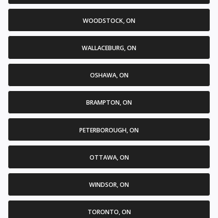
WOODSTOCK, ON
WALLACEBURG, ON
OSHAWA, ON
BRAMPTON, ON
PETERBOROUGH, ON
OTTAWA, ON
WINDSOR, ON
TORONTO, ON