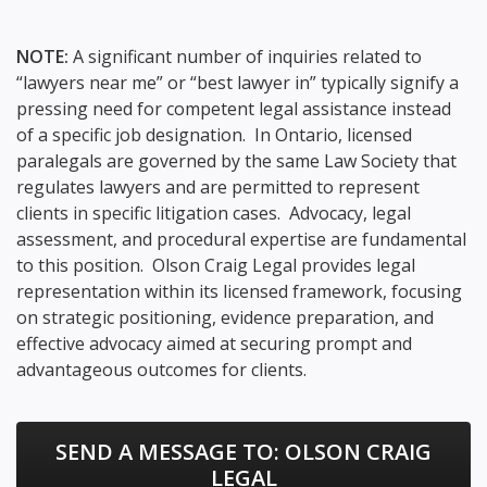
NOTE:
A significant number of inquiries related to
“lawyers near me” or “best lawyer in” typically signify a
pressing need for competent legal assistance instead
of a specific job designation. In Ontario, licensed
paralegals are governed by the same Law Society that
regulates lawyers and are permitted to represent
clients in specific litigation cases. Advocacy, legal
assessment, and procedural expertise are fundamental
to this position. Olson Craig Legal provides legal
representation within its licensed framework, focusing
on strategic positioning, evidence preparation, and
effective advocacy aimed at securing prompt and
advantageous outcomes for clients.
SEND A MESSAGE TO:
OLSON CRAIG
LEGAL