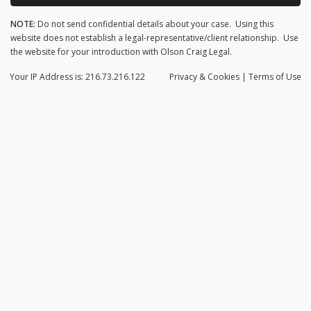
NOTE:
Do not send confidential details about your case. Using this
website does not establish a legal-representative/client relationship. Use
the website for your introduction with Olson Craig Legal.
Your IP Address is: 216.73.216.122
Privacy
& Cookies
|
Terms of Use