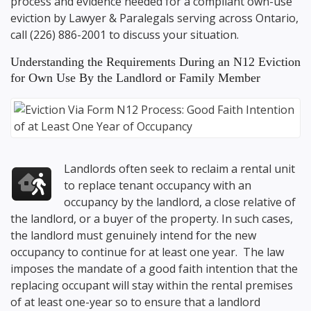
process and evidence needed for a compliant own-use
eviction by Lawyer & Paralegals serving across Ontario,
call
(226) 886-2001
to discuss your situation.
Understanding the Requirements During an N12 Eviction
for Own Use By the Landlord or Family Member
Landlords often seek to reclaim a rental unit
to replace tenant occupancy with an
occupancy by the landlord, a close relative of
the landlord, or a buyer of the property. In such cases,
the landlord must genuinely intend for the new
occupancy to continue for at least one year. The law
imposes the mandate of a good faith intention that the
replacing occupant will stay within the rental premises
of at least one-year so to ensure that a landlord