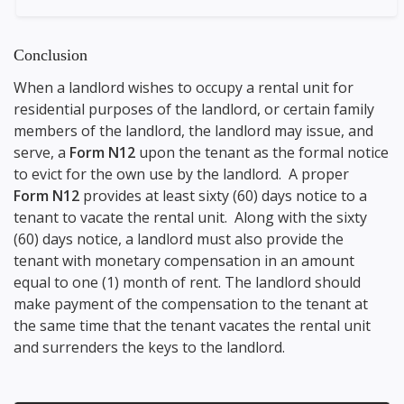
Conclusion
When a landlord wishes to occupy a rental unit for
residential purposes of the landlord, or certain family
members of the landlord, the landlord may issue, and
serve, a
Form N12
upon the tenant as the formal notice
to evict for the own use by the landlord. A proper
Form N12
provides at least sixty (60) days notice to a
tenant to vacate the rental unit. Along with the sixty
(60) days notice, a landlord must also provide the
tenant with monetary compensation in an amount
equal to one (1) month of rent. The landlord should
make payment of the compensation to the tenant at
the same time that the tenant vacates the rental unit
and surrenders the keys to the landlord.