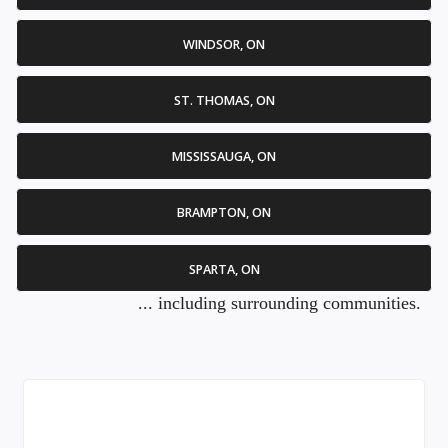
WINDSOR, ON
ST. THOMAS, ON
MISSISSAUGA, ON
BRAMPTON, ON
SPARTA, ON
... including surrounding communities.