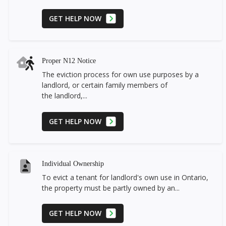
GET HELP NOW
Proper N12 Notice
The eviction process for own use purposes by a
landlord, or certain family members of
the landlord,...
GET HELP NOW
Individual Ownership
To evict a tenant for landlord's own use in Ontario,
the property must be partly owned by an...
GET HELP NOW