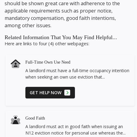
should be shown great care with adherence to the
applicable requirements such as proper notice,
mandatory compensation, good faith intentions,
among other issues.
Related Information That You May Find Helpful...
Here are links to four (4) other webpages:
Full-Time Own Use Need
A landlord must have a full-time occupancy intention
when seeking an own use eviction that...
GET HELP NOW
Good Faith
A landlord must act in good faith when issuing an
N12 eviction notice for personal use whereas the...