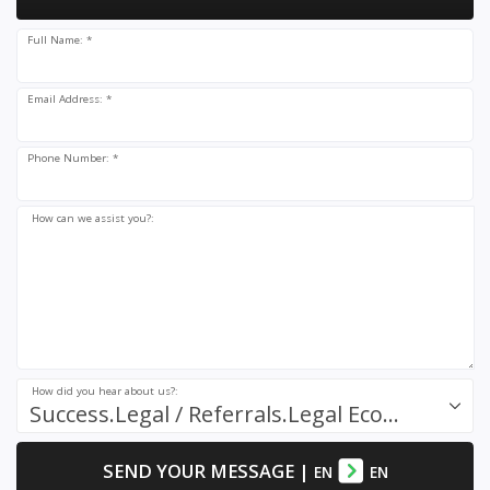
Full Name: *
Email Address: *
Phone Number: *
How can we assist you?:
How did you hear about us?:
Success.Legal / Referrals.Legal Ecosystem
SEND YOUR MESSAGE
|
EN
EN