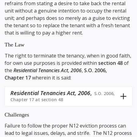
refrains from stating a desire to take back the rental
unit without a genuine intention to occupy the rental
unit; and perhaps does so merely as a guise to evicting
the tenant so to replace the tenant with a fresh tenant
that is willing to pay a higher rent.
The Law
The right to terminate the tenancy, when in good faith,
for own use purposes is provided within
section 48
of
the
Residential Tenancies Act, 2006
,
S.O. 2006,
Chapter 17
wherein it is said:
Residential Tenancies Act, 2006
,
S.O. 2006,
Chapter 17 at section 48
Challenges
Failure to follow the proper N12 eviction process can
lead to legal issues, delays, and strife. The N12 process