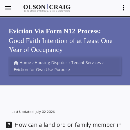
|
OLSON
CRAIG
Legal Offices of Matthew C. Olson
Shayla Ventura
&
Eviction Via Form N12 Process:
Good Faith Intention of at Least One
Year of Occupancy
Home
Housing Disputes
Tenant Services
Eviction for Own Use Purpose
Last Updated: July 02 2026
Question:
How can a landlord or family member in