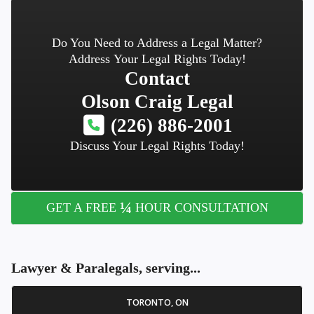
Do You Need to Address a Legal Matter?
Address Your Legal Rights Today!
Contact
Olson Craig Legal
(226) 886-2001
Discuss Your Legal Rights Today!
¼
GET A FREE
HOUR CONSULTATION
Lawyer & Paralegals, serving...
TORONTO, ON