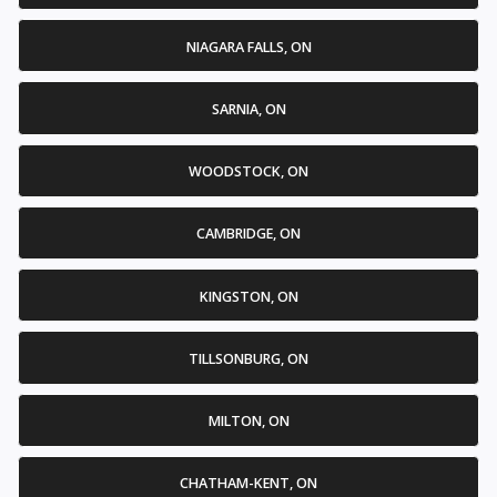
NIAGARA FALLS, ON
SARNIA, ON
WOODSTOCK, ON
CAMBRIDGE, ON
KINGSTON, ON
TILLSONBURG, ON
MILTON, ON
CHATHAM-KENT, ON