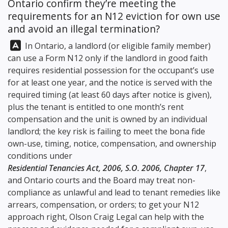
Ontario confirm they’re meeting the
requirements for an N12 eviction for own use
and avoid an illegal termination?
Answer:
In Ontario, a landlord (or eligible family member)
can use a Form N12 only if the landlord in good faith
requires residential possession for the occupant’s use
for at least one year, and the notice is served with the
required timing (at least 60 days after notice is given),
plus the tenant is entitled to one month’s rent
compensation and the unit is owned by an individual
landlord; the key risk is failing to meet the bona fide
own-use, timing, notice, compensation, and ownership
conditions under
Residential Tenancies Act, 2006, S.O. 2006, Chapter 17
,
and Ontario courts and the Board may treat non-
compliance as unlawful and lead to tenant remedies like
arrears, compensation, or orders; to get your N12
approach right,
Olson Craig Legal
can help with the