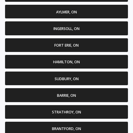
AYLMER, ON
INGERSOLL, ON
FORT ERIE, ON
HAMILTON, ON
SUDBURY, ON
BARRIE, ON
STRATHROY, ON
BRANTFORD, ON