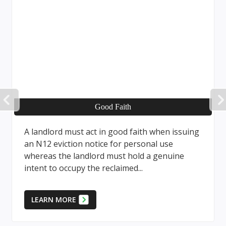
PREVIOUS
Good Faith
Pro
t act in good faith when issuing
The eviction proc
n notice for personal use
a landlord, or cer
andlord must hold a genuine
landlord, requires 
y the reclaimed...
Form and adherenc
LEARN MORE