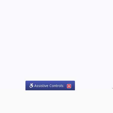
Assistive Controls:
.