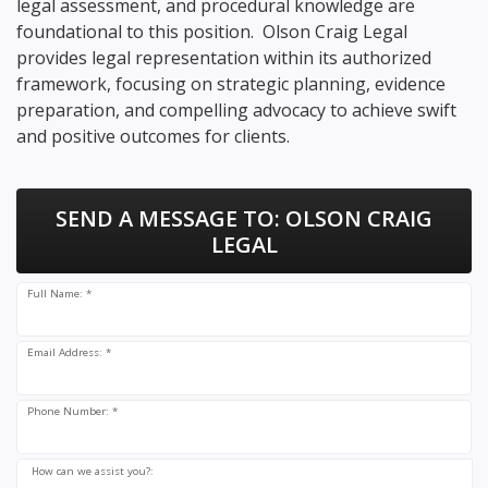
legal assessment, and procedural knowledge are
foundational to this position. Olson Craig Legal
provides legal representation within its authorized
framework, focusing on strategic planning, evidence
preparation, and compelling advocacy to achieve swift
and positive outcomes for clients.
SEND A MESSAGE TO:
OLSON CRAIG
LEGAL
Full Name: *
Email Address: *
Phone Number: *
How can we assist you?: