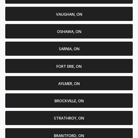
VAUGHAN, ON
OSHAWA, ON
SARNIA, ON
FORT ERIE, ON
AYLMER, ON
BROCKVILLE, ON
STRATHROY, ON
BRANTFORD, ON