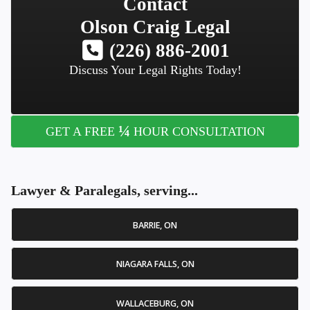
Contact
Olson Craig Legal
(226) 886-2001
Discuss Your Legal Rights Today!
¼
GET A FREE
HOUR CONSULTATION
Lawyer & Paralegals, serving...
BARRIE, ON
NIAGARA FALLS, ON
WALLACEBURG, ON