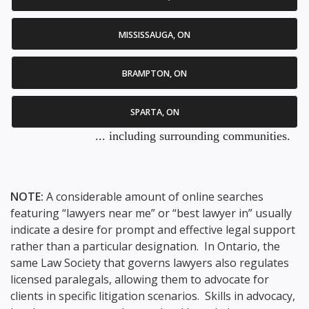
MISSISSAUGA, ON
BRAMPTON, ON
SPARTA, ON
... including surrounding communities.
NOTE:
A considerable amount of online searches
featuring “lawyers near me” or “best lawyer in” usually
indicate a desire for prompt and effective legal support
rather than a particular designation. In Ontario, the
same Law Society that governs lawyers also regulates
licensed paralegals, allowing them to advocate for
clients in specific litigation scenarios. Skills in advocacy,