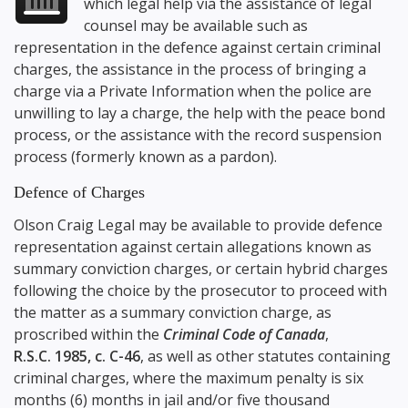
which legal help via the assistance of legal
counsel may be available such as
representation in the defence against certain criminal
charges, the assistance in the process of bringing a
charge via a Private Information when the police are
unwilling to lay a charge, the help with the peace bond
process, or the assistance with the record suspension
process (formerly known as a pardon).
Defence of Charges
Olson Craig Legal may be available to provide defence
representation against certain allegations known as
summary conviction charges, or certain hybrid charges
following the choice by the prosecutor to proceed with
the matter as a summary conviction charge, as
proscribed within the
Criminal Code of Canada
,
R.S.C. 1985, c. C-46
, as well as other statutes containing
criminal charges, where the maximum penalty is six
months (6) months in jail and/or five thousand