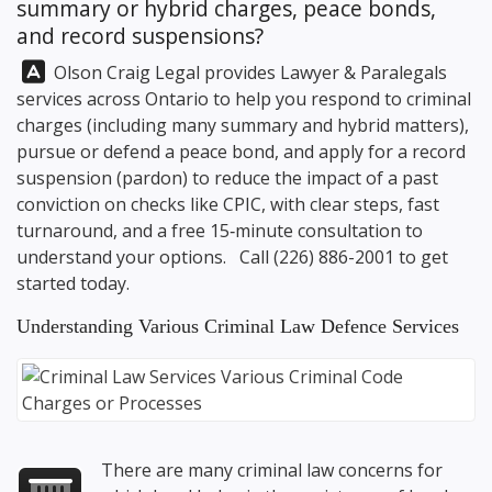
summary or hybrid charges, peace bonds,
and record suspensions?
Answer:
Olson Craig Legal
provides Lawyer & Paralegals
services across Ontario to help you respond to criminal
charges (including many summary and hybrid matters),
pursue or defend a peace bond, and apply for a record
suspension (pardon) to reduce the impact of a past
conviction on checks like CPIC, with clear steps, fast
turnaround, and a free 15‑minute consultation to
understand your options. Call
(226) 886-2001
to get
started today.
Understanding Various Criminal Law Defence Services
There are many criminal law concerns for