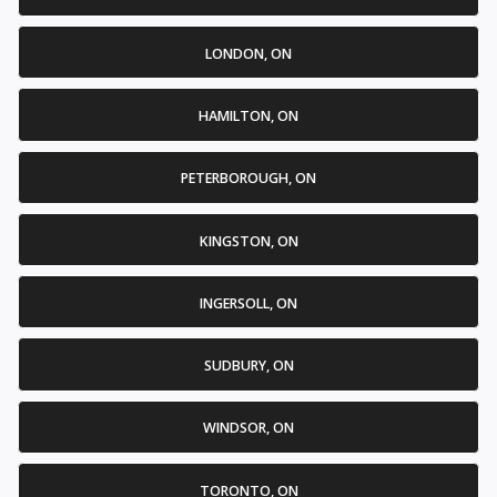
LONDON, ON
HAMILTON, ON
PETERBOROUGH, ON
KINGSTON, ON
INGERSOLL, ON
SUDBURY, ON
WINDSOR, ON
TORONTO, ON