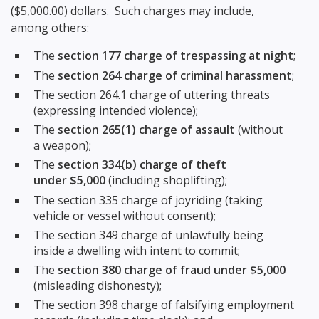
($5,000.00) dollars. Such charges may include,
among others:
The
section 177 charge of trespassing at night
;
The
section 264 charge of criminal harassment
;
The section 264.1 charge of uttering threats
(expressing intended violence);
The
section 265(1) charge of assault
(without
a weapon);
The
section 334(b) charge of theft
under $5,000
(including shoplifting);
The section 335 charge of joyriding (taking
vehicle or vessel without consent);
The section 349 charge of unlawfully being
inside a dwelling with intent to commit;
The
section 380 charge of fraud under $5,000
(misleading dishonesty);
The section 398 charge of falsifying employment