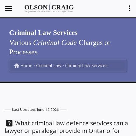
|
OLSON
CRAIG
Legal Offices of Matthew C. Olson
Shayla Ventura
&
Criminal Law Services
Various
Criminal Code
Charges or
Processes
Home
Criminal Law
Criminal Law Services
Last Updated: June 12 2026
Question:
What criminal law defence services can a
lawyer or paralegal provide in Ontario for