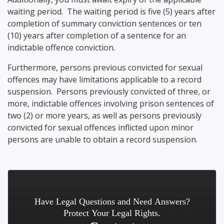
waiting period. The waiting period is five (5) years after
completion of summary conviction sentences or ten
(10) years after completion of a sentence for an
indictable offence conviction.
Furthermore, persons previous convicted for sexual
offences may have limitations applicable to a record
suspension. Persons previously convicted of three, or
more, indictable offences involving prison sentences of
two (2) or more years, as well as persons previously
convicted for sexual offences inflicted upon minor
persons are unable to obtain a record suspension.
Have Legal Questions and Need Answers?
Protect Your Legal Rights.