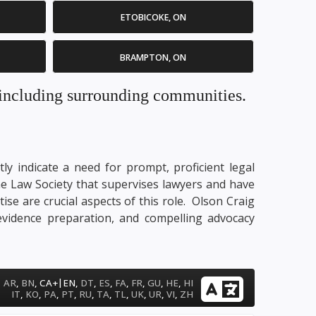
ETOBICOKE, ON
BRAMPTON, ON
. including surrounding communities.
ly indicate a need for prompt, proficient legal
me Law Society that supervises lawyers and have
tise are crucial aspects of this role. Olson Craig
 evidence preparation, and compelling advocacy
|
AR
,
BN
,
CA+
EN
,
DT
,
ES
,
FA
,
FR
,
GU
,
HE
,
HI
IT
,
KO
,
PA
,
PT
,
RU
,
TA
,
TL
,
UK
,
UR
,
VI
,
ZH