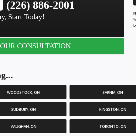
(226) 886-2001
N
y, Start Today!
w
L
OUR CONSULTATION
g...
WOODSTOCK, ON
SARNIA, ON
SUDBURY, ON
KINGSTON, ON
VAUGHAN, ON
TORONTO, ON