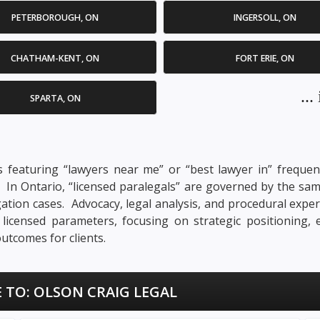
PETERBOROUGH, ON
INGERSOLL, ON
CHATHAM-KENT, ON
FORT ERIE, ON
..
SPARTA, ON
 featuring “lawyers near me” or “best lawyer in” frequent
n. In Ontario, “licensed paralegals” are governed by the sa
tigation cases. Advocacy, legal analysis, and procedural exper
s licensed parameters, focusing on strategic positioning,
utcomes for clients.
 TO:
OLSON CRAIG LEGAL