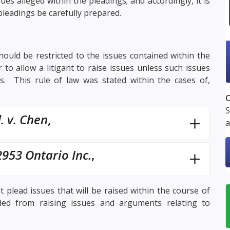
ues alleged within the pleadings; and accordingly, it is
 pleadings be carefully prepared.
should be restricted to the issues contained within the
 to allow a litigant to raise issues unless such issues
. This rule of law was stated within the cases of,
O
S
. v. Chen
,
a
953 Ontario Inc.
,
 plead issues that will be raised within the course of
uded from raising issues and arguments relating to