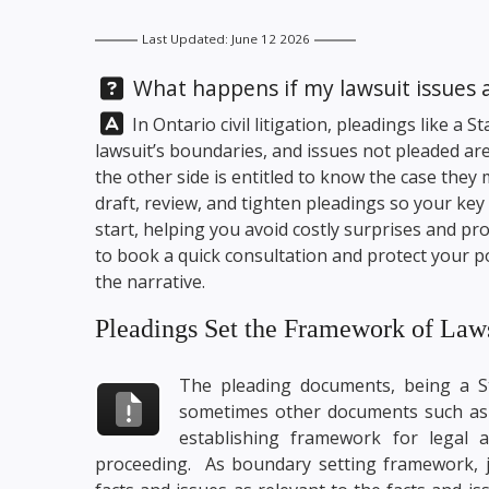
Last Updated: June 12 2026
Question:
What happens if my lawsuit issues ar
Answer:
In Ontario civil litigation, pleadings like a
lawsuit’s boundaries, and issues not pleaded a
the other side is entitled to know the case they
draft, review, and tighten pleadings so your ke
start, helping you avoid costly surprises and pr
to book a quick consultation and protect your pos
the narrative.
Pleadings Set the Framework of Law
The pleading documents, being a Sta
sometimes other documents such as 
establishing framework for legal 
proceeding. As boundary setting framework, ju