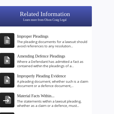
Related Information
Learn more from Olson Craig Legal
Improper Pleadings
The pleading documents for a lawsuit should
avoid references to any resolution...
Amending Defence Pleadings
Where a Defendant has admitted a fact as
contained within the pleadings of a...
Improperly Pleading Evidence
A pleading document, whether such is a claim
document or a defence document,...
Material Facts Within...
The statements within a lawsuit pleading,
whether as a claim or a defence, must...