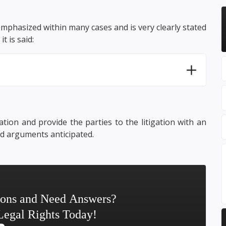
emphasized within many cases and is very clearly stated
it is said:
tion and provide the parties to the litigation with an
nd arguments anticipated.
ions and Need Answers?
Legal Rights Today!