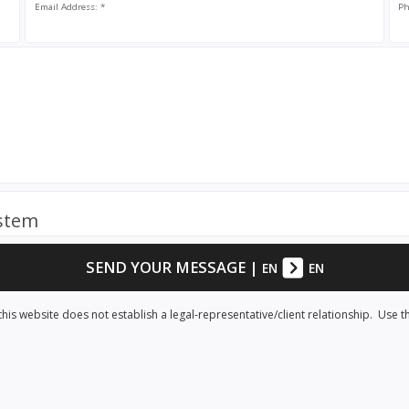
Email Address: *
Ph
ystem
SEND YOUR MESSAGE
|
EN
EN
his website does not establish a legal-representative/client relationship. Use t