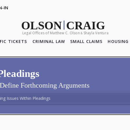
N-IN
OLSON
CRAIG
|
Legal Offices of Matthew C. Olson
Shayla Ventura
&
FIC TICKETS
CRIMINAL LAW
SMALL CLAIMS
HOUSING 
Pleadings
y Define Forthcoming Arguments
ng Issues Within Pleadings