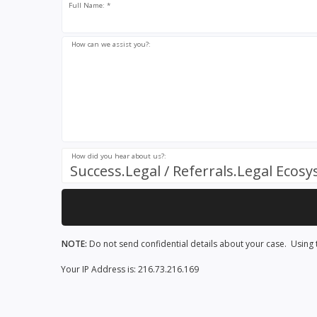
Full Name: *
How can we assist you?:
How did you hear about us?:
Success.Legal / Referrals.Legal Ecos
NOTE:
Do not send confidential details about your case. Using t
Your IP Address is: 216.73.216.169