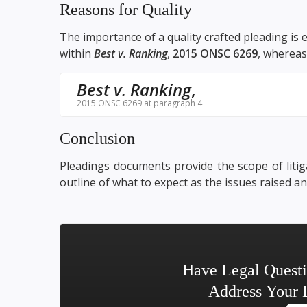
Reasons for Quality
The importance of a quality crafted pleading is 
within
Best v. Ranking
,
2015 ONSC 6269
, whereas 
Best v. Ranking
,
2015 ONSC 6269 at paragraph 4
Conclusion
Pleadings documents provide the scope of litiga
outline of what to expect as the issues raised a
Have Legal Quest
Address Your 