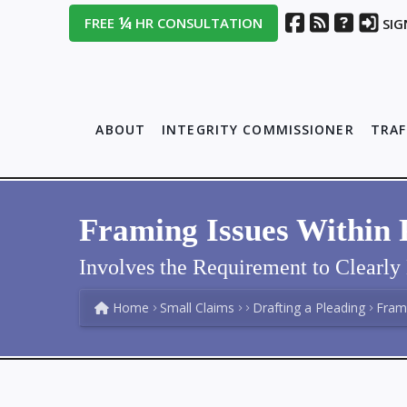
¼
FREE
HR CONSULTATION
SIG
ABOUT
INTEGRITY COMMISSIONER
TRAF
Framing Issues Within 
Involves the Requirement to Clearl
Home
Small Claims
Drafting a Pleading
Frami