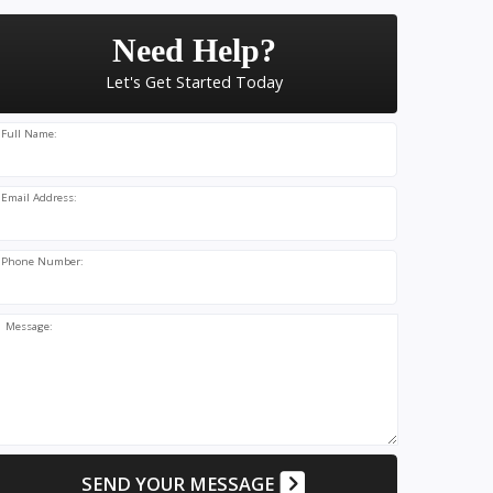
Need Help?
Let's Get Started Today
Full Name:
Email Address:
Phone Number:
Message:
SEND YOUR MESSAGE