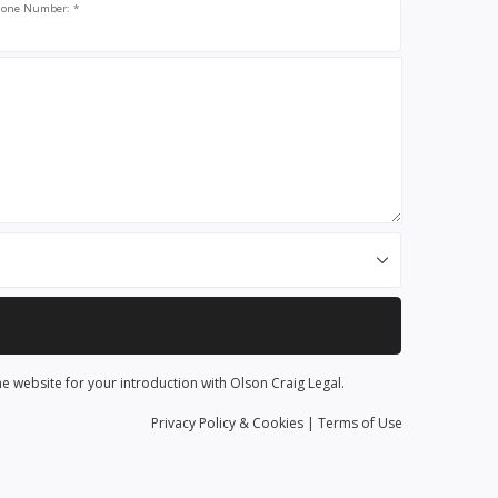
one Number: *
he website for your introduction with Olson Craig Legal.
Privacy
Policy
& Cookies
|
Terms of Use