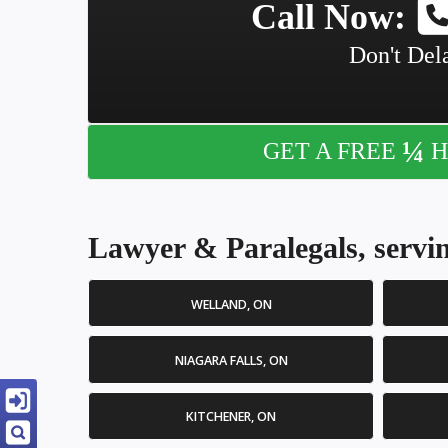
Call Now:
Don't Dela
¼
GET A FREE
H
Lawyer & Paralegals, servin
WELLAND, ON
NIAGARA FALLS, ON
KITCHENER, ON