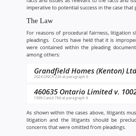
facts and issues as relevant to the facts and iss
imperative to potential success in the case that
The Law
For reasons of procedural fairness, litigation 
pleadings. Courts have held that it is improper
were contained within the pleading documents
among others:
Grandfield Homes (Kenton) Ltd
2024 ONCA 236 at paragraph 6
460635 Ontario Limited v. 1002
1999 CanLII 789 at paragraph 9
As shown within the cases above, litigants must
litigation and the litigants should be precl
concerns that were omitted from pleadings.