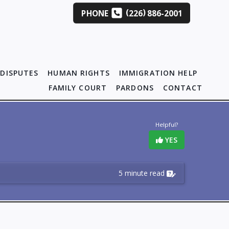
(
)
PHONE
226
886-2001
DISPUTES
HUMAN RIGHTS
IMMIGRATION HELP
FAMILY COURT
PARDONS
CONTACT
Helpful?
YES
5 minute read