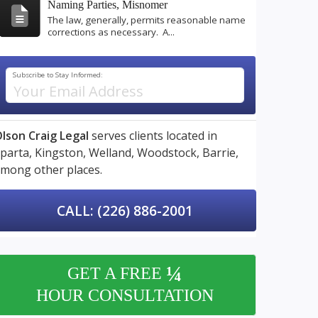
Naming Parties, Misnomer
The law, generally, permits reasonable name
corrections as necessary. A...
Subscribe to Stay Informed:
lson Craig Legal
serves clients located in
parta,
Kingston,
Welland,
Woodstock,
Barrie,
mong other places.
CALL: (226) 886-2001
¼
GET A FREE
HOUR CONSULTATION