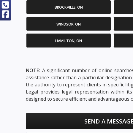
BROCKVILLE, ON
WINDSOR, ON
HAMILTON, ON
NOTE:
A significant number of online searches
assistance rather than a particular designatio
the authority to represent clients in specific li
Legal provides legal representation within it
designed to secure efficient and advantageous o
SEND A MESSAGE