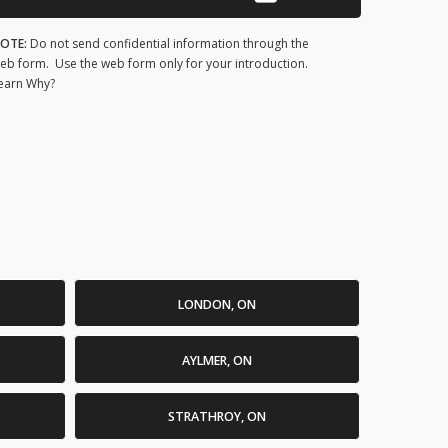
OTE:
Do not send confidential information through the
eb form. Use the web form only for your introduction.
earn Why?
LONDON, ON
AYLMER, ON
STRATHROY, ON