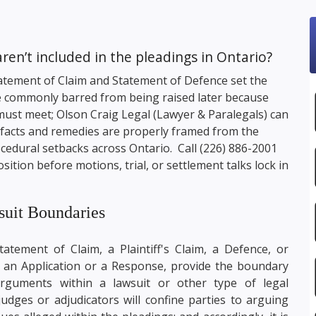
en’t included in the pleadings in Ontario?
 Statement of Claim and Statement of Defence set the
re commonly barred from being raised later because
 must meet;
Olson Craig Legal
(Lawyer & Paralegals) can
y facts and remedies are properly framed from the
ocedural setbacks across Ontario. Call
(226) 886-2001
ition before motions, trial, or settlement talks lock in
suit Boundaries
tement of Claim, a Plaintiff's Claim, a Defence, or
an Application or a Response, provide the boundary
arguments within a lawsuit or other type of legal
dges or adjudicators will confine parties to arguing