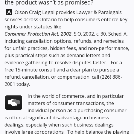
the product wasn’t as promised?
Answer:
Olson Craig Legal
provides Lawyer & Paralegals
services across Ontario to help consumers enforce key
rights under statutes like
Consumer Protection Act, 2002
, S.O. 2002, c. 30, Sched. A,
including cancellation options, refunds, and remedies
for unfair practices, hidden fees, and non-performance,
plus practical steps such as demand letters and
evidence gathering to resolve disputes faster. For a
free 15‑minute consult and a clear plan to pursue a
refund, cancellation, or compensation, call
(226) 886-
2001
today.
In the world of commerce, and in particular
matters of consumer transactions, the
individual person as a purchasing consumer
is often at significant disadvantage in business
dealings, especially when such business dealings
involve large corporations. To help balance the playing