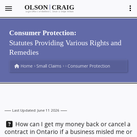
|
OLSON
CRAIG
Legal Offices of Matthew C. Olson
Shayla Ventura
&
Consumer Protection:
Statutes Providing Various Rights and
Remedies
Home
Small Claims
Consumer Protection
Last Updated: June 11 2026
Question:
How can I get my money back or cancel a
contract in Ontario if a business misled me or