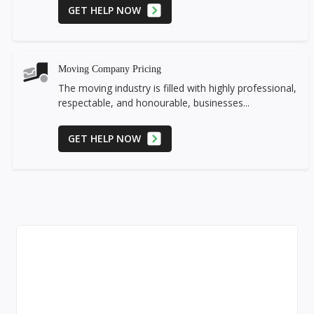
GET HELP NOW
Moving Company Pricing
The moving industry is filled with highly professional,
respectable, and honourable, businesses...
GET HELP NOW