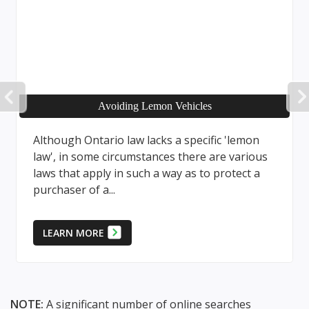
PREVIOUS
Avoiding Lemon Vehicles
Although Ontario law lacks a specific 'lemon
law', in some circumstances there are various
laws that apply in such a way as to protect a
purchaser of a...
LEARN MORE
NOTE:
A significant number of online searches