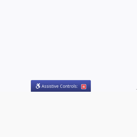
Assistive Controls:
.
PHONE