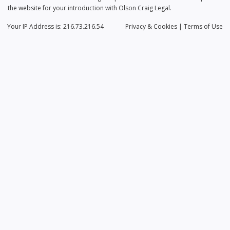
the website for your introduction with Olson Craig Legal.
Your IP Address is: 216.73.216.54
Privacy
& Cookies
|
Terms of Use