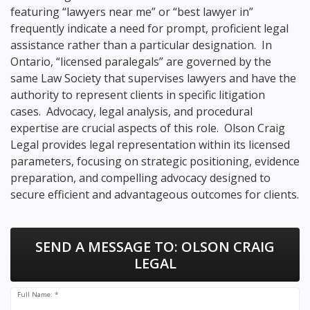
featuring “lawyers near me” or “best lawyer in”
frequently indicate a need for prompt, proficient legal
assistance rather than a particular designation. In
Ontario, “licensed paralegals” are governed by the
same Law Society that supervises lawyers and have the
authority to represent clients in specific litigation
cases. Advocacy, legal analysis, and procedural
expertise are crucial aspects of this role. Olson Craig
Legal provides legal representation within its licensed
parameters, focusing on strategic positioning, evidence
preparation, and compelling advocacy designed to
secure efficient and advantageous outcomes for clients.
SEND A MESSAGE TO:
OLSON CRAIG
LEGAL
Full Name: *