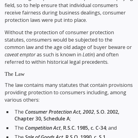
field, so to help ensure that individual consumers
receive fairness during business dealings, consumer
protection laws were put into place.
Without the protection of consumer protection
statutes, consumers would be subjected to the
common law and the age old adage of buyer beware or
caveat emptor
as such is known in
Latin
) and often
referred to within historical legal precedents.
The Law
The law contains many statutes that contain provisions
providing protection to consumers including, among
various others:
The
Consumer Protection Act, 2002
,
S.O. 2002,
Chapter 30, Schedule A
;
The
Competition Act
,
R.S.C. 1985, c. C-34
; and
The
Sale of Goods Act
,
R.S.O. 1990, c. S.1
.