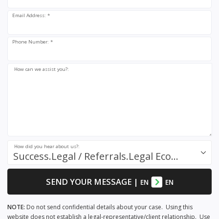
Email Address: *
Phone Number: *
How can we assist you?:
How did you hear about us?:
Success.Legal / Referrals.Legal Ecosystem
SEND YOUR MESSAGE
|
EN
EN
NOTE:
Do not send confidential details about your case. Using this
website does not establish a legal-representative/client relationship. Use