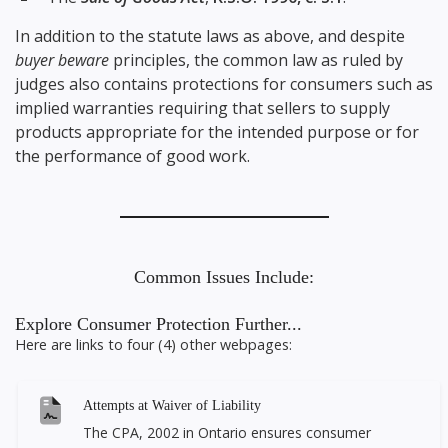
In addition to the statute laws as above, and despite
buyer beware
principles, the common law as ruled by
judges also contains protections for consumers such as
implied warranties requiring that sellers to supply
products appropriate for the intended purpose or for
the performance of good work.
Common Issues Include:
Explore Consumer Protection Further...
Here are links to four (4) other webpages:
Attempts at Waiver of Liability
The CPA, 2002 in Ontario ensures consumer