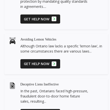
protection by mandating quality standards
in agreements....
GET HELP NOW
Avoiding Lemon Vehicles
Although Ontario law lacks a specific 'lemon law', in
some circumstances there are various laws...
GET HELP NOW
Deceptive Liens Ineffective
In the past, Ontarians faced high-pressure,
fraudulent door-to-door home fixture
sales, resulting...