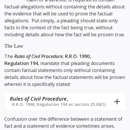
factual allegations without containing the details about
the evidence that will be used to prove the factual
allegations. Put simply, a pleading should state only
facts in the context of the fact being true, without
including details about how the fact will be proven true.
The Law
The
Rules of Civil Procedure
,
R.R.O. 1990,
Regulation 194
, mandate that pleading documents
contain factual statements only without containing
details about how the factual statements will be proven
wherein it is specifically stated:
Rules of Civil Procedure
,
R.R.O. 1990, Regulation 194 at section 25.06(1)
Confusion over the difference between a statement of
fact and a statement of evidence sometimes arises.