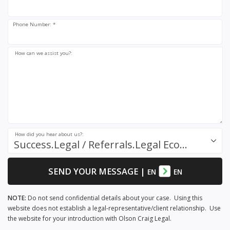
Phone Number: *
How can we assist you?:
How did you hear about us?:
Success.Legal / Referrals.Legal Ecosystem
SEND YOUR MESSAGE
|
EN
EN
NOTE:
Do not send confidential details about your case. Using this
website does not establish a legal-representative/client relationship. Use
the website for your introduction with Olson Craig Legal.