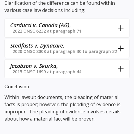
Clarification of the difference can be found within
various case law decisions including:
Carducci v. Canada (AG)
,
2022 ONSC 6232 at paragraph 71
Stedfasts v. Dynacare
,
2020 ONSC 8008 at paragraph 30 to paragraph 32
Jacobson v. Skurka
,
2015 ONSC 1699 at paragraph 44
Conclusion
Within lawsuit documents, the pleading of material
facts is proper; however, the pleading of evidence is
improper. The pleading of evidence involves details
about how a material fact will be proven.