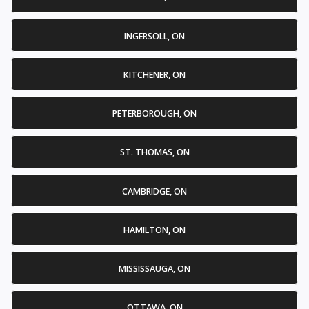
INGERSOLL, ON
KITCHENER, ON
PETERBOROUGH, ON
ST. THOMAS, ON
CAMBRIDGE, ON
HAMILTON, ON
MISSISSAUGA, ON
OTTAWA, ON