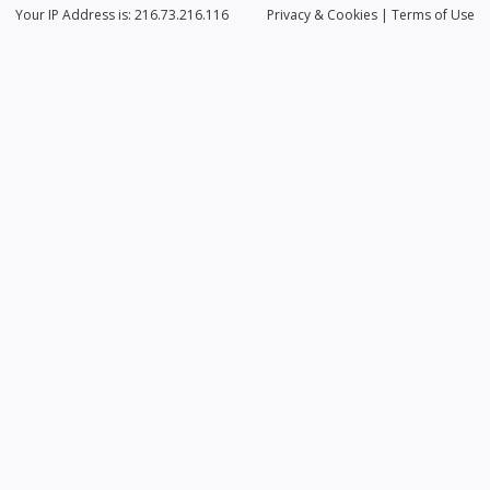
Your IP Address is: 216.73.216.116
Privacy
& Cookies
|
Terms of Use