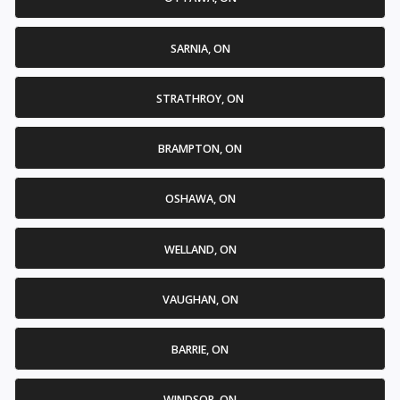
SARNIA, ON
STRATHROY, ON
BRAMPTON, ON
OSHAWA, ON
WELLAND, ON
VAUGHAN, ON
BARRIE, ON
WINDSOR, ON