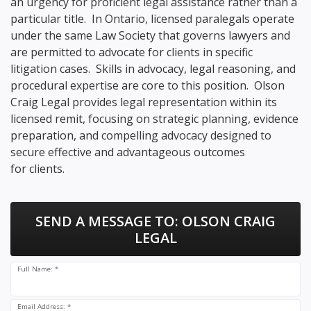
an urgency for proficient legal assistance rather than a
particular title. In Ontario, licensed paralegals operate
under the same Law Society that governs lawyers and
are permitted to advocate for clients in specific
litigation cases. Skills in advocacy, legal reasoning, and
procedural expertise are core to this position. Olson
Craig Legal provides legal representation within its
licensed remit, focusing on strategic planning, evidence
preparation, and compelling advocacy designed to
secure effective and advantageous outcomes
for clients.
SEND A MESSAGE TO:
OLSON CRAIG
LEGAL
Full Name: *
Email Address: *