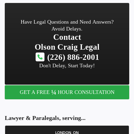
Have Legal Questions and Need Answers?
Avoid Delays.
Contact
Olson Craig Legal
(226) 886-2001
Don't Delay, Start Today!
¼
GET A FREE
HOUR CONSULTATION
Lawyer & Paralegals, serving...
LONDON, ON