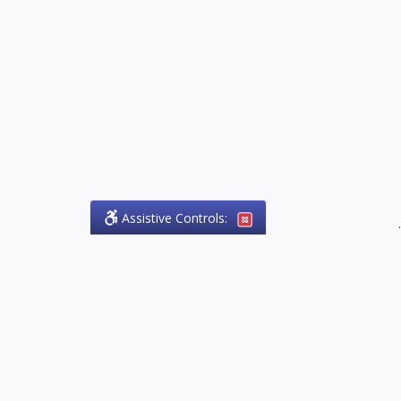
Assistive Controls:
.
PHONE