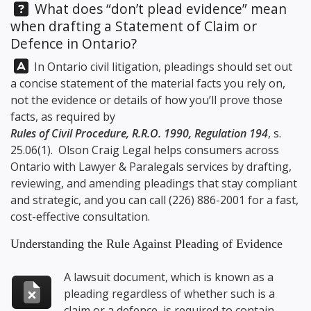
Question:
What does “don’t plead evidence” mean
when drafting a Statement of Claim or
Defence in Ontario?
Answer:
In Ontario civil litigation, pleadings should set out
a concise statement of the material facts you rely on,
not the evidence or details of how you’ll prove those
facts, as required by
Rules of Civil Procedure, R.R.O. 1990, Regulation 194
, s.
25.06(1).
Olson Craig Legal
helps consumers across
Ontario with Lawyer & Paralegals services by drafting,
reviewing, and amending pleadings that stay compliant
and strategic, and you can call
(226) 886-2001
for a fast,
cost-effective consultation.
Understanding the Rule Against Pleading of Evidence
A lawsuit document, which is known as a
pleading regardless of whether such is a
claim or a defence, is required to contain