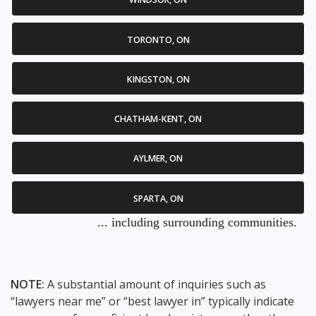
TORONTO, ON
KINGSTON, ON
CHATHAM-KENT, ON
AYLMER, ON
SPARTA, ON
... including surrounding communities.
NOTE:
A substantial amount of inquiries such as
“lawyers near me” or “best lawyer in” typically indicate