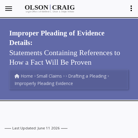
|
OLSON
CRAIG
Legal Offices of Matthew C. Olson
Shayla Ventura
&
Improper Pleading of Evidence
Details:
Statements Containing References to
How a Fact Will Be Proven
Home
Small Claims
Drafting a Pleading
Improperly Pleading Evidence
Last Updated: June 11 2026