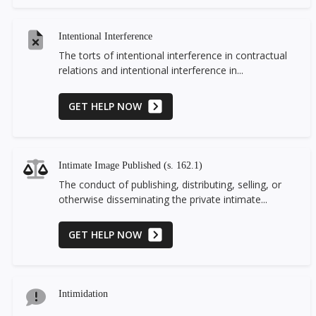
Intentional Interference
The torts of intentional interference in contractual
relations and intentional interference in...
GET HELP NOW
Intimate Image Published (s. 162.1)
The conduct of publishing, distributing, selling, or
otherwise disseminating the private intimate...
GET HELP NOW
Intimidation