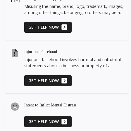
Misusing the name, brand, logo, trademark, images,
among other things, belonging to others may be a...
GET HELP NOW
Injurious Falsehood
Injurious falsehood involves harmful and untruthful
statements about a business or property of a...
GET HELP NOW
Intent to Inflict Mental Distress
GET HELP NOW