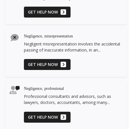
GET HELP NOW
Negligence, misrepresentation
Negligent misrepresentation involves the accidental
passing of inaccurate information, in an...
GET HELP NOW
Negligence, professional
Professional consultants and advisors, such as
lawyers, doctors, accountants, among many...
GET HELP NOW