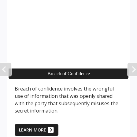
PREVIOUS
Breach of Confidence
Breach of confidence involves the wrongful
use of information that was openly shared
with the party that subsequently misuses the
secret information.
LEARN MORE