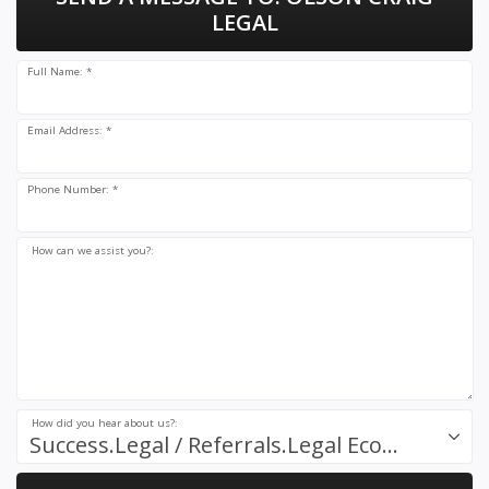
LEGAL
Full Name: *
Email Address: *
Phone Number: *
How can we assist you?:
How did you hear about us?:
Success.Legal / Referrals.Legal Ecosystem