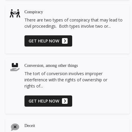
Conspiracy
There are two types of conspiracy that may lead to
civil proceedings. Both types involve two or...
GET HELP NOW
Conversion, among other things
The tort of conversion involves improper
interference with the rights of ownership or
rights of...
GET HELP NOW
Deceit