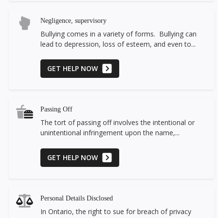
Negligence, supervisory
Bullying comes in a variety of forms. Bullying can
lead to depression, loss of esteem, and even to...
GET HELP NOW
Passing Off
The tort of passing off involves the intentional or
unintentional infringement upon the name,...
GET HELP NOW
Personal Details Disclosed
In Ontario, the right to sue for breach of privacy