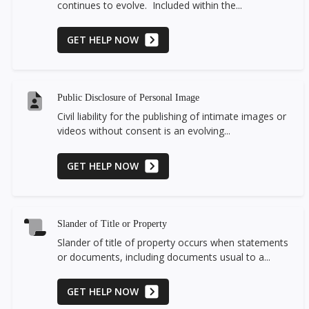
continues to evolve. Included within the...
GET HELP NOW
Public Disclosure of Personal Image
Civil liability for the publishing of intimate images or
videos without consent is an evolving...
GET HELP NOW
Slander of Title or Property
Slander of title of property occurs when statements
or documents, including documents usual to a...
GET HELP NOW