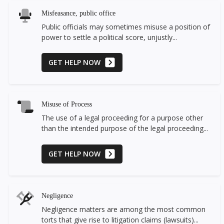
Misfeasance, public office
Public officials may sometimes misuse a position of
power to settle a political score, unjustly...
GET HELP NOW
Misuse of Process
The use of a legal proceeding for a purpose other
than the intended purpose of the legal proceeding...
GET HELP NOW
Negligence
Negligence matters are among the most common
torts that give rise to litigation claims (lawsuits)...