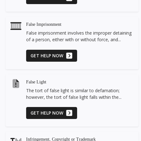
False Imprisonment
False imprisonment involves the improper detaining
of a person, either with or without force, and...
GET HELP NOW
False Light
The tort of false light is similar to defamation;
however, the tort of false light falls within the...
GET HELP NOW
Infringement, Copyright or Trademark