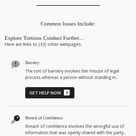
Common Issues Include:
Explore Tortious Conduct Further...
Here are links to (33) other webpages:
Barratry
The tort of barratry involves the misuse of legal
process whereas a person without standing in...
GET HELP NOW
Breach of Confidence
Breach of confidence involves the wrongful use of
information that was openly shared with the party...