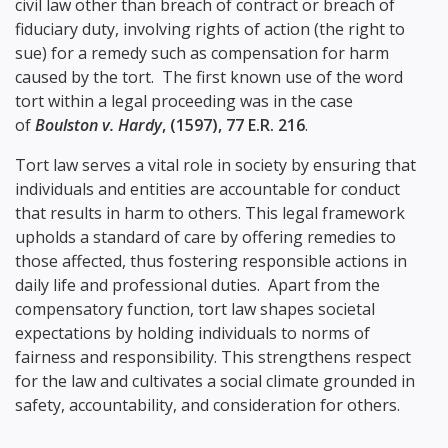
civil law other than breach of contract or breach of
fiduciary duty, involving rights of action (the right to
sue) for a remedy such as compensation for harm
caused by the tort. The first known use of the word
tort within a legal proceeding was in the case
of
Boulston v. Hardy
, (1597), 77 E.R. 216
.
Tort law serves a vital role in society by ensuring that
individuals and entities are accountable for conduct
that results in harm to others. This legal framework
upholds a standard of care by offering remedies to
those affected, thus fostering responsible actions in
daily life and professional duties. Apart from the
compensatory function, tort law shapes societal
expectations by holding individuals to norms of
fairness and responsibility. This strengthens respect
for the law and cultivates a social climate grounded in
safety, accountability, and consideration for others.