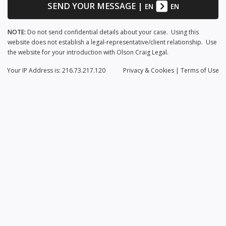
SEND YOUR MESSAGE
|
EN
EN
NOTE:
Do not send confidential details about your case. Using this
website does not establish a legal-representative/client relationship. Use
the website for your introduction with Olson Craig Legal.
Your IP Address is: 216.73.217.120
Privacy
& Cookies
|
Terms of Use