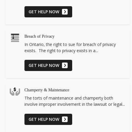
GET HELP NOW
Breach of Privacy
In Ontario, the right to sue for breach of privacy
exists. The right to privacy exists in a...
GET HELP NOW
Champerty & Maintenance
The torts of maintenance and champerty both
involve improper involvement in the lawsuit or legal...
GET HELP NOW