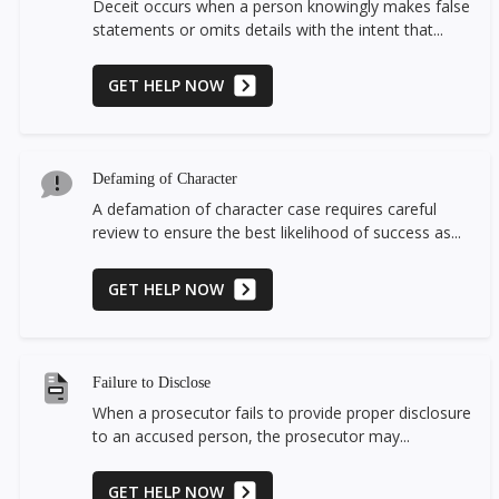
Deceit occurs when a person knowingly makes false
statements or omits details with the intent that...
GET HELP NOW
Defaming of Character
A defamation of character case requires careful
review to ensure the best likelihood of success as...
GET HELP NOW
Failure to Disclose
When a prosecutor fails to provide proper disclosure
to an accused person, the prosecutor may...
GET HELP NOW