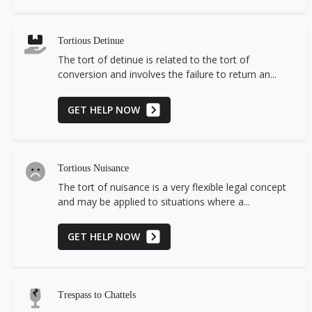
Tortious Detinue
The tort of detinue is related to the tort of
conversion and involves the failure to return an...
GET HELP NOW
Tortious Nuisance
The tort of nuisance is a very flexible legal concept
and may be applied to situations where a...
GET HELP NOW
Trespass to Chattels