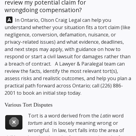
review my potential claim for
wrongdoing compensation?
Answer:
In Ontario,
Olson Craig Legal
can help you
understand whether your situation fits a tort claim (like
negligence, conversion, defamation, nuisance, or
privacy-related issues) and what evidence, deadlines,
and next steps may apply, with guidance on how to
respond or start a civil lawsuit for damages rather than
a breach of contract. A Lawyer & Paralegal team can
review the facts, identify the most relevant tort(s),
assess risks and realistic outcomes, and help you plan a
practical path forward across Ontario; call
(226) 886-
2001
to book an initial step today.
Various Tort Disputes
Tort is a word derived from the
Latin
word
tortum
and is loosely meaning wrong or
wrongful. In law, tort falls into the area of