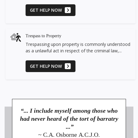
GET HELP NOW
Trespass to Property
Trespassing upon property is commonly understood
as a unlawful act in respect of the criminal law,...
GET HELP NOW
“... I include myself among those who
had never heard of the tort of barratry
...”
~ C.A. Osborne A.C.J.O.