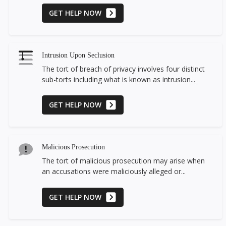
GET HELP NOW
Intrusion Upon Seclusion
The tort of breach of privacy involves four distinct
sub-torts including what is known as intrusion...
GET HELP NOW
Malicious Prosecution
The tort of malicious prosecution may arise when
an accusations were maliciously alleged or...
GET HELP NOW