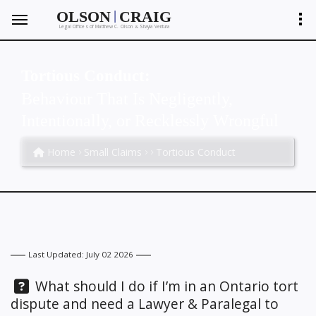
|
OLSON
CRAIG
Legal Offices of Matthew C. Olson
Shayla Ventura
&
Tortious Conduct:
Behaviour That Is Negligently,
Intentionally, or Recklessly Wrongful
Home
Small Claims
Tortious Conduct
Last Updated: July 02 2026
Question:
What should I do if I’m in an Ontario tort
dispute and need a Lawyer & Paralegal to