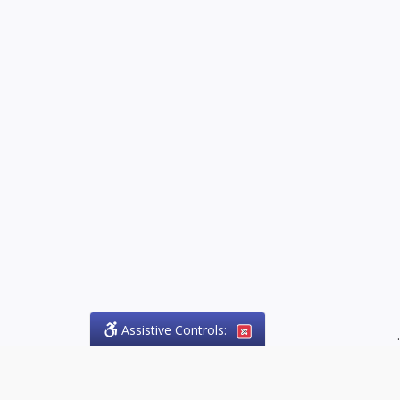
Assistive Controls:
.