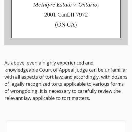
McIntyre Estate v. Ontario
,
2001 CanLII 7972
(ON CA)
As above, even a highly experienced and
knowledgeable Court of Appeal judge can be unfamiliar
with all aspects of tort law; and accordingly, with dozens
of legally recognized torts applicable to various forms
of wrongdoing, it is necessary to carefully review the
relevant law applicable to tort matters.