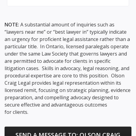
NOTE:
A substantial amount of inquiries such as
“lawyers near me” or “best lawyer in” typically indicate
an urgency for proficient legal assistance rather than a
particular title. In Ontario, licensed paralegals operate
under the same Law Society that governs lawyers and
are permitted to advocate for clients in specific
litigation cases. Skills in advocacy, legal reasoning, and
procedural expertise are core to this position. Olson
Craig Legal provides legal representation within its
licensed remit, focusing on strategic planning, evidence
preparation, and compelling advocacy designed to
secure effective and advantageous outcomes
for clients.
SEND A MESSAGE TO:
OLSON CRAIG