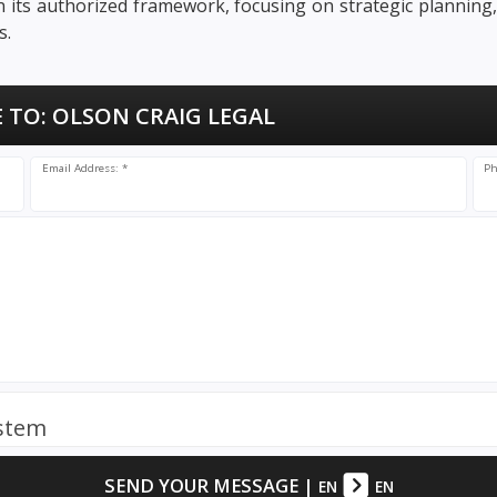
in its authorized framework, focusing on strategic planning
s.
 TO:
OLSON CRAIG LEGAL
Email Address: *
Ph
ystem
SEND YOUR MESSAGE
|
EN
EN