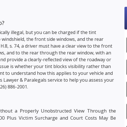
o?
lly illegal, but you can be charged if the tint
 windshield, the front side windows, and the rear
c. H.8, s. 74, a driver must have a clear view to the front
ws, and to the rear through the rear window, with an
nd provide a clearly-reflected view of the roadway or
sue is whether your tint blocks visibility rather than
 want to understand how this applies to your vehicle and
s Lawyer & Paralegals service to help you assess your
226) 886-2001
.
ithout a Properly Unobstructed View Through the
000 Plus Victim Surcharge and Court Costs May Be