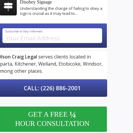
Disobey Signage
Understanding the charge of failing to obey a
sign is crucial as it may lead to...
Subscribe to Stay Informed:
lson Craig Legal
serves clients located in
parta,
Kitchener,
Welland,
Etobicoke,
Windsor,
mong other places.
CALL: (226) 886-2001
¼
GET A FREE
HOUR CONSULTATION