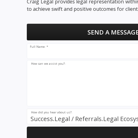
Craig Legal provides legal representation with
to achieve swift and positive outcomes for client
SEND A MESSAGE
Full Name: *
How can we assist you?:
How did you hear about us?:
Success.Legal / Referrals.Legal Ecos