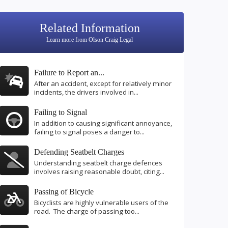
Related Information
Learn more from Olson Craig Legal
Failure to Report an...
After an accident, except for relatively minor
incidents, the drivers involved in...
Failing to Signal
In addition to causing significant annoyance,
failing to signal poses a danger to...
Defending Seatbelt Charges
Understanding seatbelt charge defences
involves raising reasonable doubt, citing...
Passing of Bicycle
Bicyclists are highly vulnerable users of the
road. The charge of passing too...