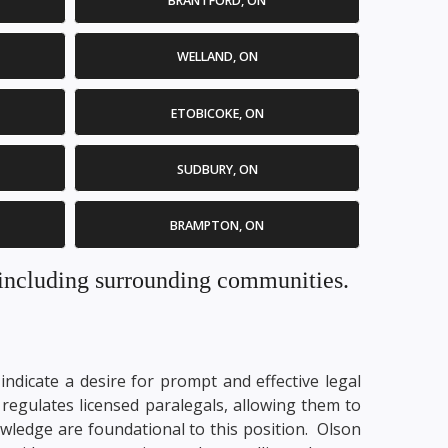
BRANTFORD, ON
WELLAND, ON
ETOBICOKE, ON
SUDBURY, ON
BRAMPTON, ON
. including surrounding communities.
ndicate a desire for prompt and effective legal
regulates licensed paralegals, allowing them to
nowledge are foundational to this position. Olson