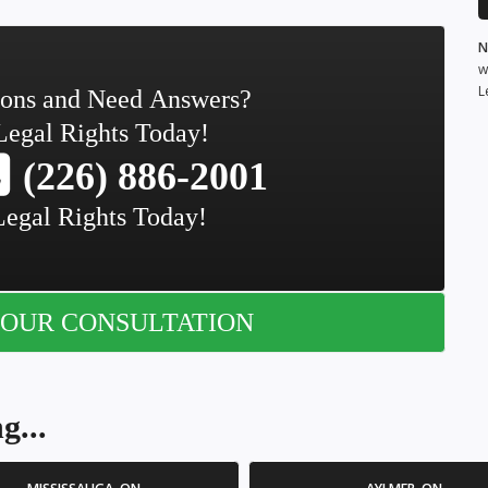
N
w
L
ions and Need Answers?
Legal Rights Today!
(226) 886-2001
Legal Rights Today!
OUR CONSULTATION
g...