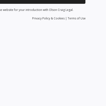
he website for your introduction with Olson Craig Legal.
Privacy
Policy
& Cookies
|
Terms of Use