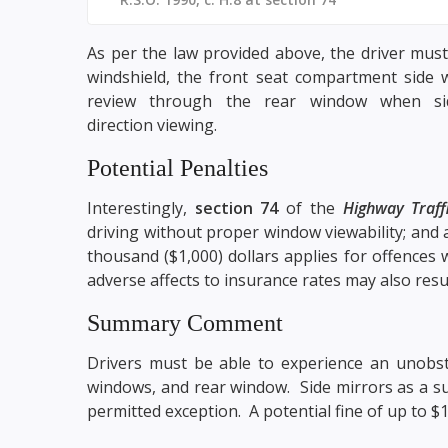
As per the law provided above, the driver must
windshield, the front seat compartment side 
review through the rear window when sid
direction viewing.
Potential Penalties
Interestingly,
section 74
of the
Highway Traff
driving without proper window viewability; and 
thousand ($1,000) dollars applies for offences w
adverse affects to insurance rates may also resu
Summary Comment
Drivers must be able to experience an unobstr
windows, and rear window. Side mirrors as a sub
permitted exception. A potential fine of up to $