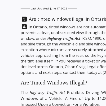
Last Updated: June 17 2026
Question:
Are tinted windows illegal in Ontari
Answer:
In Ontario, tinted windows are not automatica
prevents a clear, unobstructed view through the
window; under
Highway Traffic Act
, R.S.O. 1990, 
and side through the windshield and side windo
exception where mirrors are securely attached a
vehicles approaching from the rear, so the key is
the tint label itself. If you received a ticket or
tint level across Ontario,
Olson Craig Legal
offer
options and next steps, contact them today at
(
Are Tinted Windows Illegal?
The
Highway Traffic Act
Prohibits Driving W
Windows of a Vehicle. A Fine of Up to $1,
Imposed Upon a Conviction For a Violation.