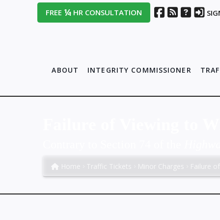
¼
FREE
HR CONSULTATION
SIG
ABOUT
INTEGRITY COMMISSIONER
TRAF
Failure of Viewing to 
Contrary to Section 74 of the
Highway
Home
Traffic Tickets
Minor Charges
Failure o