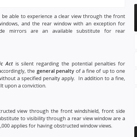
 be able to experience a clear view through the front
windows, and the rear window with an exception for
e mirrors are an available substitute for rear
ic Act
is silent regarding the potential penalties for
accordingly, the
general penalty
of a fine of up to one
ithout a specified penalty apply. In addition to a fine,
lt upon a conviction.
ucted view through the front windshield, front side
stitute to visibility through a rear view window are a
1,000 applies for having obstructed window views.