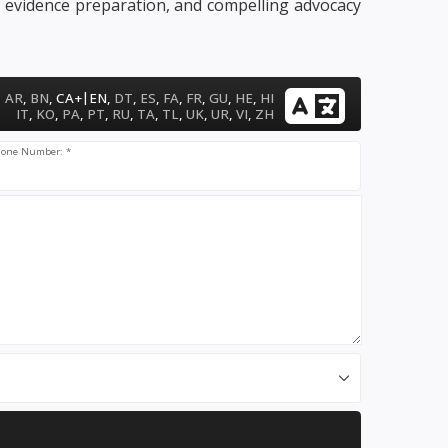
, evidence preparation, and compelling advocacy
|
AR
,
BN
,
CA+
EN
,
DT
,
ES
,
FA
,
FR
,
GU
,
HE
,
HI
IT
,
KO
,
PA
,
PT
,
RU
,
TA
,
TL
,
UK
,
UR
,
VI
,
ZH
one Number: *