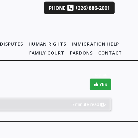
(
)
PHONE
226
886-2001
DISPUTES
HUMAN RIGHTS
IMMIGRATION HELP
FAMILY COURT
PARDONS
CONTACT
Helpful?
YES
5 minute read