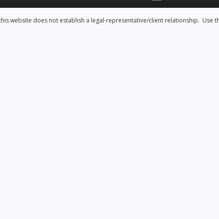
his website does not establish a legal-representative/client relationship. Use t