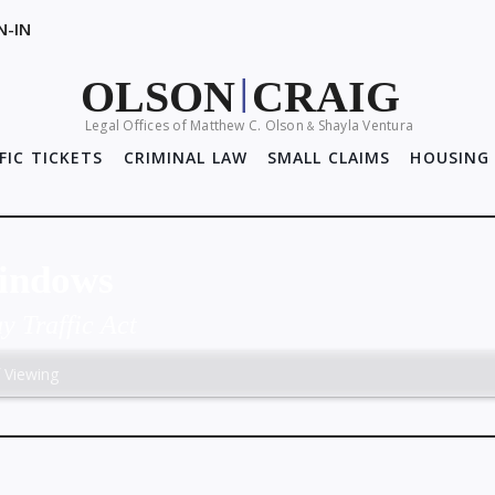
N-IN
OLSON
CRAIG
|
Legal Offices of Matthew C. Olson
Shayla Ventura
&
FIC TICKETS
CRIMINAL LAW
SMALL CLAIMS
HOUSING 
Windows
 Traffic Act
f Viewing