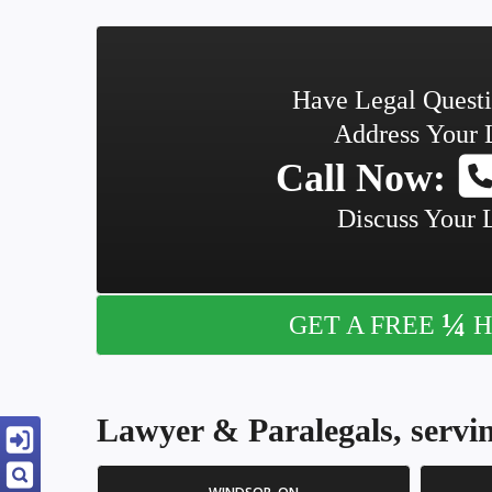
Have Legal Quest
Address Your 
Call Now:
Discuss Your 
¼
GET A FREE
H
Lawyer & Paralegals, servin