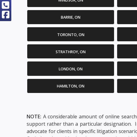
WINDSOR, ON
BARRIE, ON
TORONTO, ON
STRATHROY, ON
LONDON, ON
HAMILTON, ON
NOTE:
A considerable amount of online searche
support rather than a particular designation. 
advocate for clients in specific litigation scen