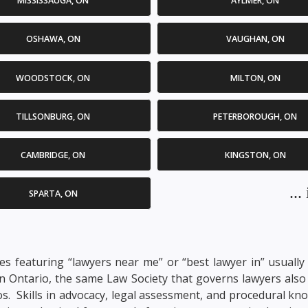
MISSISSAUGA, ON
AYLMER, ON
OSHAWA, ON
VAUGHAN, ON
WOODSTOCK, ON
MILTON, ON
TILLSONBURG, ON
PETERBOROUGH, ON
CAMBRIDGE, ON
KINGSTON, ON
..
SPARTA, ON
s featuring “lawyers near me” or “best lawyer in” usually i
In Ontario, the same Law Society that governs lawyers also 
arios. Skills in advocacy, legal assessment, and procedural k