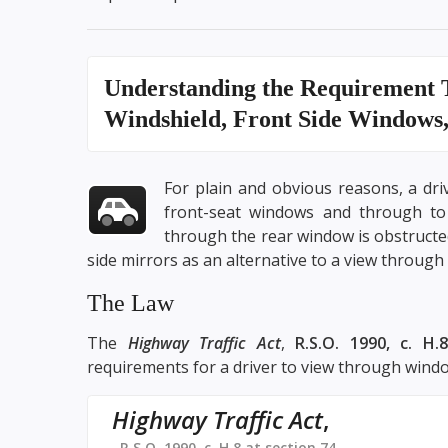
Understanding the
Requirement 
Windshield, Front Side Windows
For plain and obvious reasons, a dr
front-seat windows and through to 
through the rear window is obstructed,
side mirrors as an alternative to a view through 
The Law
The
Highway Traffic Act
,
R.S.O. 1990, c. H.8
requirements for a driver to view through windo
Highway Traffic Act
,
R.S.O. 1990, c. H.8 at section 74