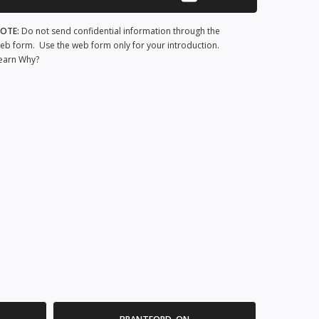
OTE:
Do not send confidential information through the
eb form. Use the web form only for your introduction.
earn Why?