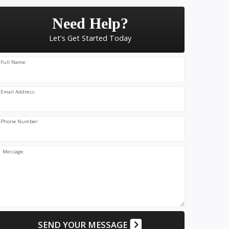
Need Help?
Let's Get Started Today
Full Name:
Email Address:
Phone Number:
Message:
SEND YOUR MESSAGE