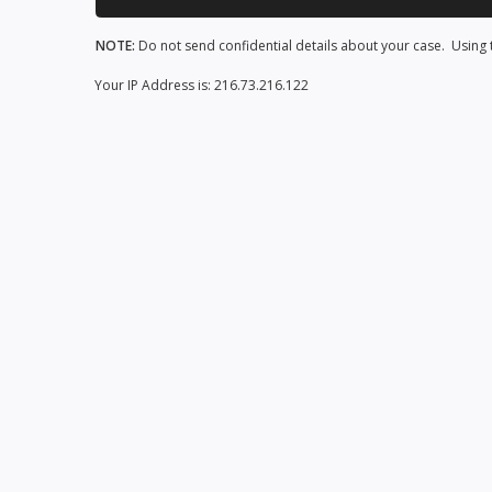
NOTE:
Do not send confidential details about your case. Using t
Your IP Address is: 216.73.216.122