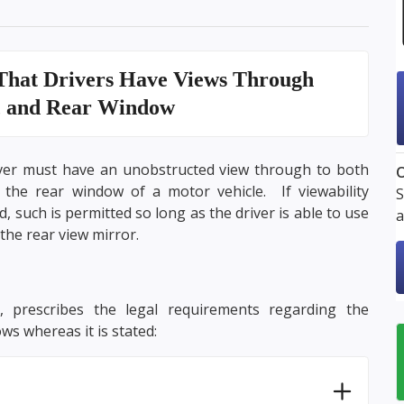
That Drivers Have Views
Through
, and Rear Window
iver must have an unobstructed view through to both
O
the rear window of a motor vehicle. If viewability
S
 such is permitted so long as the driver is able to use
a
the rear view mirror.
, prescribes the legal requirements regarding the
ws whereas it is stated: