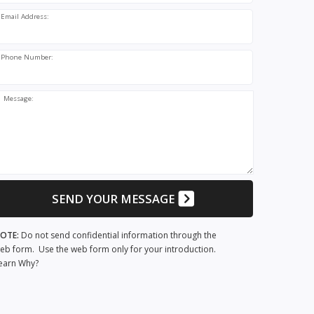
Email Address:
Phone Number:
Message:
SEND YOUR MESSAGE
OTE:
Do not send confidential information through the
eb form. Use the web form only for your introduction.
earn Why?