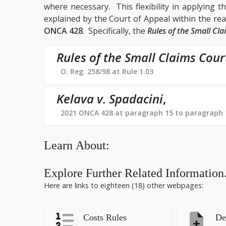
where necessary. This flexibility in applying 
explained by the Court of Appeal within the rea
ONCA 428
. Specifically, the
Rules of the Small Cl
Rules of the Small Claims Cour
O. Reg. 258/98 at Rule 1.03
Kelava v. Spadacini
,
2021 ONCA 428 at paragraph 15 to paragraph 
Learn About:
Explore Further Related Information.
Here are links to eighteen (18) other webpages:
Costs Rules
De