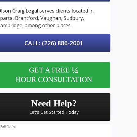
lson Craig Legal
serves clients located in
parta,
Brantford,
Vaughan,
Sudbury,
ambridge,
among other places.
CALL: (226) 886-2001
¼
GET A FREE
HOUR CONSULTATION
Need Help?
Let's Get Started Today
Full Name: