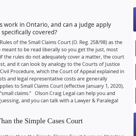
 work in Ontario, and can a judge apply
 specifically covered?
Rules of the Small Claims Court (O. Reg. 258/98) as the
 meant to be read liberally so you get the just, most
if the rules do not adequately cover a matter, the court
st, and it can look by analogy to the Courts of Justice
Civil Procedure, which the Court of Appeal explained in
s and legal representative costs are generally
plies to Small Claims Court (effective January 1, 2020),
 “small claims.”
Olson Craig Legal
can help you and
guessing, and you can talk with a Lawyer & Paralegal
 Than the Simple Cases Court