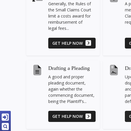
Generally, the Rules of
A p
the Small Claims Court
mea
limit a costs award for
Cla
reimbursement of
req
legal fees...
GET HELP NOW
Drafting a Pleading
Dr
A good and proper
Upo
pleading document,
dis
again whether the
and
commencing document,
par
being the Plaintiff's...
def
GET HELP NOW