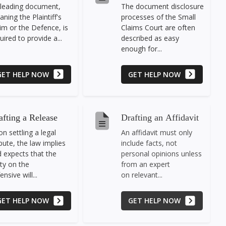
leading document,
The document disclosure
ning the Plaintiff's
processes of the Small
im or the Defence, is
Claims Court are often
uired to provide a...
described as easy
enough for...
GET HELP NOW
GET HELP NOW
afting a Release
Drafting an Affidavit
n settling a legal
An affidavit must only
pute, the law implies
include facts, not
 expects that the
personal opinions unless
ty on the
from an expert
ensive will...
on relevant...
GET HELP NOW
GET HELP NOW