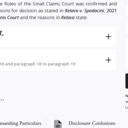
the Rules of the Small Claims Court was confirmed and
sons for decision as stated in
Kelava v. Spadacini
,
2021
aims Court
and the reasons in
Kelava
state:
t
,
16 and paragraph 18 to paragraph 19
N
..
w
L
manding Particulars
Disclosure Confusions