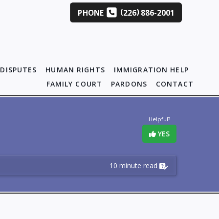
(
)
PHONE
226
886-2001
DISPUTES
HUMAN RIGHTS
IMMIGRATION HELP
FAMILY COURT
PARDONS
CONTACT
Helpful?
YES
10 minute read