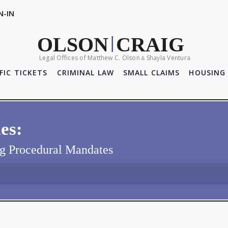
N-IN
OLSON
CRAIG
|
Legal Offices of Matthew C. Olson
Shayla Ventura
&
FIC TICKETS
CRIMINAL LAW
SMALL CLAIMS
HOUSING 
es:
ng Procedural Mandates