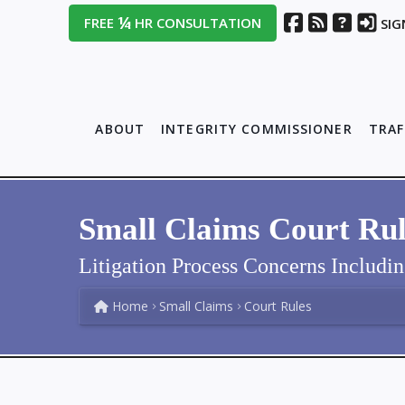
¼
FREE
HR CONSULTATION
SIG
ABOUT
INTEGRITY COMMISSIONER
TRAF
Small Claims Court Rul
Litigation Process Concerns Includi
Home
Small Claims
Court Rules