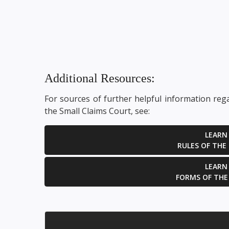
the court to reverse
par
a previously...
GET HELP NOW
Additional Resources:
For sources of further helpful information reg
the Small Claims Court, see:
LEARN
RULES OF THE
LEARN
FORMS OF THE