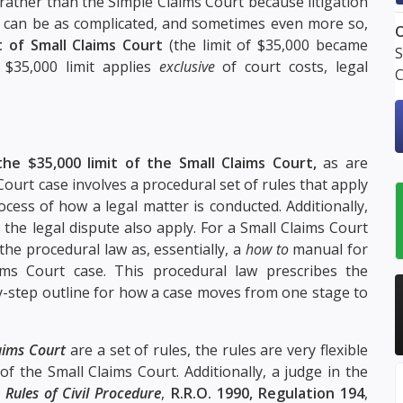
 rather than the Simple Claims Court because litigation
 can be as complicated, and sometimes even more so,
O
t of Small Claims Court
(the limit of $35,000 became
S
 $35,000 limit applies
exclusive
of court costs, legal
C
the $35,000 limit of the Small Claims Court,
as are
 Court case involves a procedural set of rules that apply
cess of how a legal matter is conducted. Additionally,
n the legal dispute also apply. For a Small Claims Court
the procedural law as, essentially, a
how to
manual for
ms Court case. This procedural law prescribes the
y-step outline for how a case moves from one stage to
laims Court
are a set of rules, the rules are very flexible
of the Small Claims Court. Additionally, a judge in the
e
Rules of Civil Procedure
,
R.R.O. 1990, Regulation 194
,