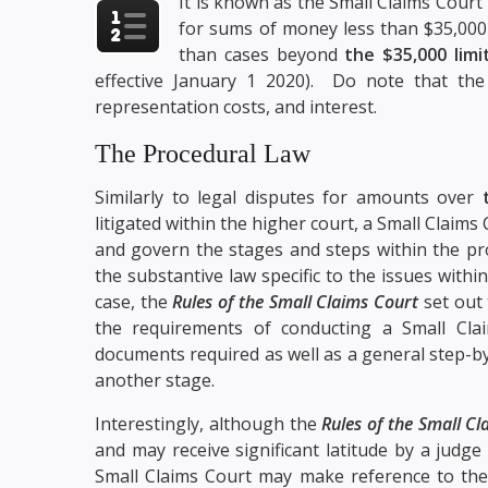
It is known as the Small Claims Court
for sums of money less than $35,000
than cases beyond
the $35,000 limi
effective January 1 2020). Do note that the
representation costs, and interest.
The Procedural Law
Similarly to legal disputes for amounts over
litigated within the higher court, a Small Claims
and govern the stages and steps within the pro
the substantive law specific to the issues withi
case, the
Rules of the Small Claims Court
set out 
the requirements of conducting a Small Clai
documents required as well as a general step-b
another stage.
Interestingly, although the
Rules of the Small C
and may receive significant latitude by a judge 
Small Claims Court may make reference to th