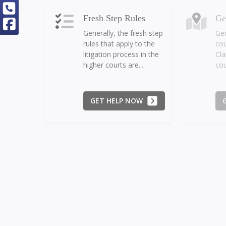
Fresh Step Rules
Ge
Generally, the fresh step
Gen
rules that apply to the
cou
litigation process in the
Cla
higher courts are...
cou
GET HELP NOW
Monetary Jurisdiction
Ne
The monetary
The
jurisdiction of the Small
ma
Claims Court allows for
and
each Plaintiff to bring
amo
claims up to...