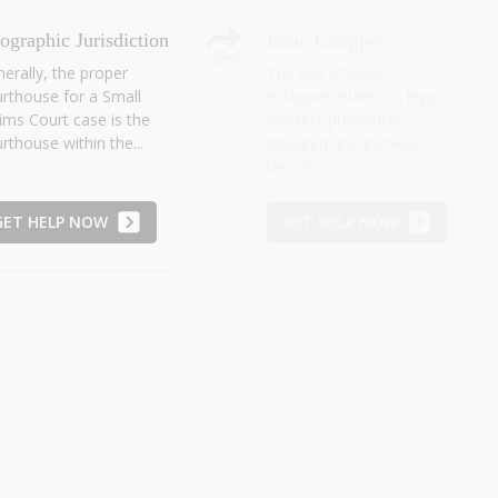
ographic Jurisdiction
Issue Estoppel
erally, the proper
The law of issue
rthouse for a Small
estoppel relates to legal
ims Court case is the
matters previously
rthouse within the...
disputed and involves
the res...
GET HELP NOW
GET HELP NOW
t Set-Off Sum
Relief in Equity
 Small Claims Court
Significant debate
y assess any amount
among legal
 is limited only to the
practitioners often arises
unt which can be...
as to whether the Small
Claims Court...