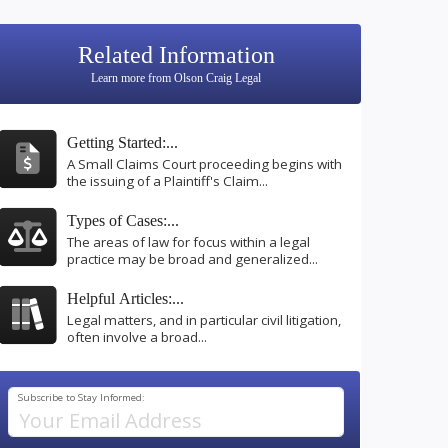
Related Information
Learn more from Olson Craig Legal
Getting Started:...
A Small Claims Court proceeding begins with
the issuing of a Plaintiff's Claim...
Types of Cases:...
The areas of law for focus within a legal
practice may be broad and generalized...
Helpful Articles:...
Legal matters, and in particular civil litigation,
often involve a broad...
Subscribe to Stay Informed: