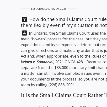
Last Updated: July 04 2026
Question:
How do the Small Claims Court rules
them flexibly even if my situation is not
Answer:
In Ontario, the Small Claims Court uses the 
main “how-to” process for the case, but they are
expeditious, and least expensive determination; 
can give directions and make any order that is ju
Act and, when appropriate, even to the Rules of 
Kelava v. Spadacini
, 2021 ONCA 428. Because cost
separate from the $35,000 monetary limit that ap
a matter can still involve complex issues even in
your documents fit the process, so you are not 
team by calling
(226) 886-2001
.
It Is the Small Claims Court Rather