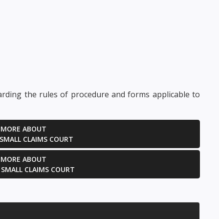
ties to the litigation...
irrelevant or
scandalous to...
GET HELP NOW
GET HELP NOW
arding the rules of procedure and forms applicable to
 MORE ABOUT
 SMALL CLAIMS COURT
 MORE ABOUT
 SMALL CLAIMS COURT