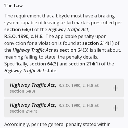
The Law
The requirement that a bicycle must have a braking
system capable of leaving a skid mark is prescribed per
section 64(3)
of the
Highway Traffic Act
,
R.S.O. 1990, c. H.8
. The applicable penalty upon
conviction for a violation is found at
section 214(1)
of
the
Highway Traffic Act
as
section 64(3)
is silent about,
meaning failing to state, the penalty details.
Specifically,
section 64(3)
and
section 214(1)
of the
Highway Traffic Act
state:
Highway Traffic Act
,
R.S.O. 1990, c. H.8 at
section 64(3)
Highway Traffic Act
,
R.S.O. 1990, c. H.8 at
section 214(1)
Accordingly, per the general penalty stated within