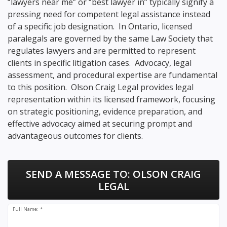
“lawyers near me” or “best lawyer in” typically signify a
pressing need for competent legal assistance instead
of a specific job designation. In Ontario, licensed
paralegals are governed by the same Law Society that
regulates lawyers and are permitted to represent
clients in specific litigation cases. Advocacy, legal
assessment, and procedural expertise are fundamental
to this position. Olson Craig Legal provides legal
representation within its licensed framework, focusing
on strategic positioning, evidence preparation, and
effective advocacy aimed at securing prompt and
advantageous outcomes for clients.
SEND A MESSAGE TO:
OLSON CRAIG
LEGAL
Full Name: *