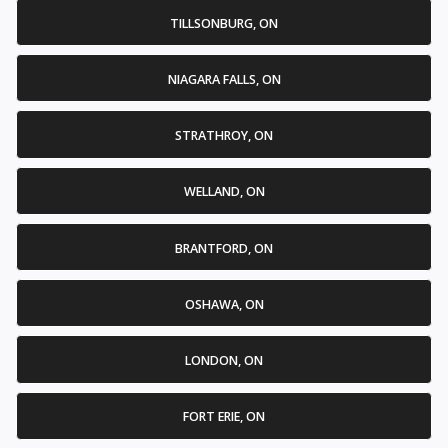
TILLSONBURG, ON
NIAGARA FALLS, ON
STRATHROY, ON
WELLAND, ON
BRANTFORD, ON
OSHAWA, ON
LONDON, ON
FORT ERIE, ON