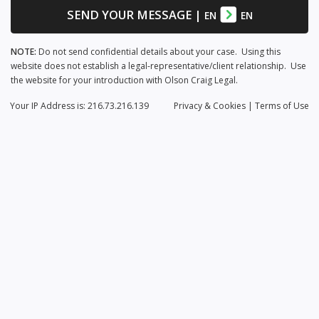
SEND YOUR MESSAGE
|
EN
EN
NOTE:
Do not send confidential details about your case. Using this
website does not establish a legal-representative/client relationship. Use
the website for your introduction with Olson Craig Legal.
Your IP Address is: 216.73.216.139
Privacy
& Cookies
|
Terms of Use