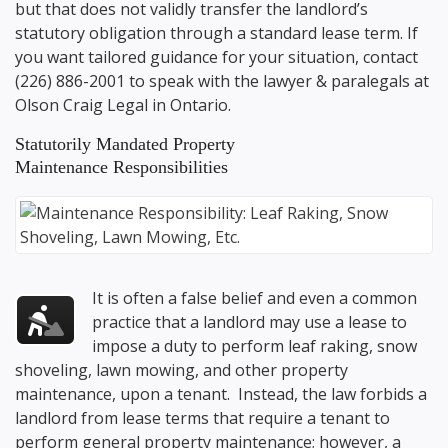
but that does not validly transfer the landlord’s
statutory obligation through a standard lease term. If
you want tailored guidance for your situation, contact
(226) 886-2001
to speak with the lawyer & paralegals at
Olson Craig Legal
in Ontario.
Statutorily Mandated Property
Maintenance Responsibilities
It is often a false belief and even a common
practice that a landlord may use a lease to
impose a duty to perform leaf raking, snow
shoveling, lawn mowing, and other property
maintenance, upon a tenant. Instead, the law forbids a
landlord from lease terms that require a tenant to
perform general property maintenance; however, a