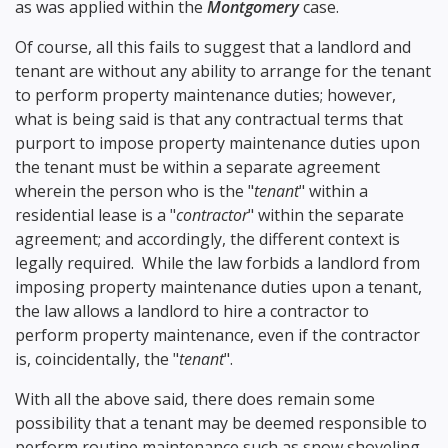
as was applied within the
Montgomery
case.
Of course, all this fails to suggest that a landlord and
tenant are without any ability to arrange for the tenant
to perform property maintenance duties; however,
what is being said is that any contractual terms that
purport to impose property maintenance duties upon
the tenant must be within a separate agreement
wherein the person who is the "
tenant
" within a
residential lease is a "
contractor
" within the separate
agreement; and accordingly, the different context is
legally required. While the law forbids a landlord from
imposing property maintenance duties upon a tenant,
the law allows a landlord to hire a contractor to
perform property maintenance, even if the contractor
is, coincidentally, the "
tenant
".
With all the above said, there does remain some
possibility that a tenant may be deemed responsible to
perform routine maintenance such as snow shoveling