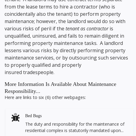
from the lease terms to hire a contractor (who is
coincidentally also the tenant) to perform property
maintenance; however, the landlord would do so with
various risks of peril if the
tenant as contractor
is
unqualified, uninsured, and fails to remain diligent in
performing property maintenance tasks. A landlord
lessens various risks by directly performing property
maintenance services, or by outsourcing such services
to properly qualified and properly
insured tradespeople.
More Information Is Available About Maintenance
Responsibility...
Here are links to six (6) other webpages:
Bed Bugs
The duty and responsibility for the maintenance of
residential complex is statutorily mandated upon...