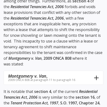
among other things. Furthermore, as
section 4
of
the
Residential Tenancies Act, 2006
forbids and voids
lease provisions that conflict with any other section of
the
Residential Tenancies Act, 2006
, with a few
exceptions that are inapplicable here, any provision
within a lease that attempts to shift the responsibility
for snow shoveling or lawn mowing onto the tenant is
void. This incapacity to use a clause within a lease or
tenancy agreement to shift maintenance
responsibilities to the tenant was confirmed in the case
of
Montgomery v. Van
,
2009 ONCA 808
where it
was stated:
Montgomery v. Van
,
2009 ONCA 808 at paragraph 11 to paragraph 16
It is notable that
section 4
, of the current
Residential
Tenancies Act, 2006
is very similar to the
section 16
, of
the
Tenant Protection Act, 1997
,
S.O. 1997, Chapter 24
,