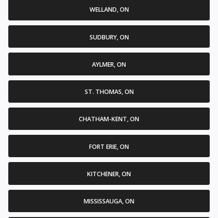
WELLAND, ON
SUDBURY, ON
AYLMER, ON
ST. THOMAS, ON
CHATHAM-KENT, ON
FORT ERIE, ON
KITCHENER, ON
MISSISSAUGA, ON