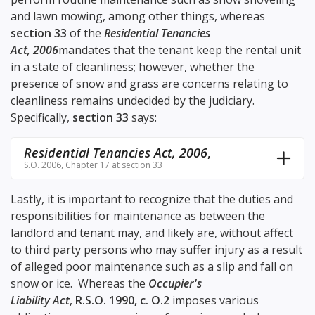
and lawn mowing, among other things, whereas
section 33
of the
Residential Tenancies
Act, 2006
mandates that the tenant keep the rental unit
in a state of cleanliness; however, whether the
presence of snow and grass are concerns relating to
cleanliness remains undecided by the judiciary.
Specifically,
section 33
says:
Residential Tenancies Act, 2006
,
S.O. 2006, Chapter 17 at section 33
Lastly, it is important to recognize that the duties and
responsibilities for maintenance as between the
landlord and tenant may, and likely are, without affect
to third party persons who may suffer injury as a result
of alleged poor maintenance such as a slip and fall on
snow or ice. Whereas the
Occupier's
Liability Act
,
R.S.O. 1990, c. O.2
imposes various