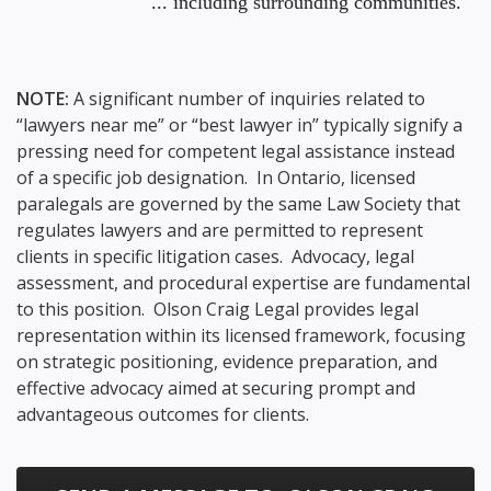
... including surrounding communities.
NOTE:
A significant number of inquiries related to
“lawyers near me” or “best lawyer in” typically signify a
pressing need for competent legal assistance instead
of a specific job designation. In Ontario, licensed
paralegals are governed by the same Law Society that
regulates lawyers and are permitted to represent
clients in specific litigation cases. Advocacy, legal
assessment, and procedural expertise are fundamental
to this position. Olson Craig Legal provides legal
representation within its licensed framework, focusing
on strategic positioning, evidence preparation, and
effective advocacy aimed at securing prompt and
advantageous outcomes for clients.