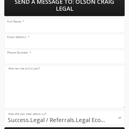
SEND A MESSAGE TO:
OLSON CRAIG
LEGAL
Full Name: *
Email Address: *
Phone Number: *
How can we assist you?:
How did you hear about us?:
Success.Legal / Referrals.Legal Ecosystem