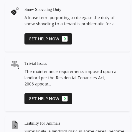
Snow Shoveling Duty
A lease term purporting to delegate the duty of
snow shoveling to a tenant is problematic for a...
GET HELP NOW
Trivial Issues
The maintenance requirements imposed upon a
landlord per the Residential Tenancies Act,
2006 appear...
GET HELP NOW
Liability for Animals
Surprisingly, a landlord may, in some cases, become