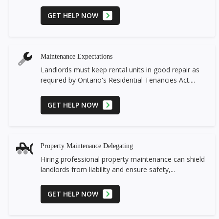
GET HELP NOW
Maintenance Expectations
Landlords must keep rental units in good repair as
required by Ontario's Residential Tenancies Act....
GET HELP NOW
Property Maintenance Delegating
Hiring professional property maintenance can shield
landlords from liability and ensure safety,...
GET HELP NOW