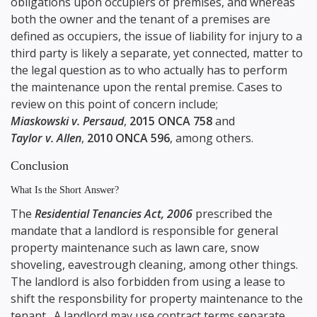
obligations upon occupiers of premises, and whereas
both the owner and the tenant of a premises are
defined as occupiers, the issue of liability for injury to a
third party is likely a separate, yet connected, matter to
the legal question as to who actually has to perform
the maintenance upon the rental premise. Cases to
review on this point of concern include;
Miaskowski v. Persaud
,
2015 ONCA 758
and
Taylor v. Allen
,
2010 ONCA 596
, among others.
Conclusion
What Is the Short Answer?
The
Residential Tenancies Act, 2006
prescribed the
mandate that a landlord is responsible for general
property maintenance such as lawn care, snow
shoveling, eavestrough cleaning, among other things.
The landlord is also forbidden from using a lease to
shift the responsbility for property maintenance to the
tenant. A landlord may use contract terms separate