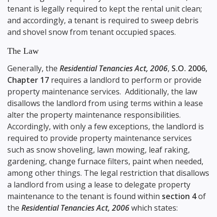
tenant is legally required to kept the rental unit clean;
and accordingly, a tenant is required to sweep debris
and shovel snow from tenant occupied spaces.
The Law
Generally, the
Residential Tenancies Act, 2006
,
S.O. 2006,
Chapter 17
requires a landlord to perform or provide
property maintenance services. Additionally, the law
disallows the landlord from using terms within a lease
alter the property maintenance responsibilities.
Accordingly, with only a few exceptions, the landlord is
required to provide property maintenance services
such as snow shoveling, lawn mowing, leaf raking,
gardening, change furnace filters, paint when needed,
among other things. The legal restriction that disallows
a landlord from using a lease to delegate property
maintenance to the tenant is found within
section 4
of
the
Residential Tenancies Act, 2006
which states: