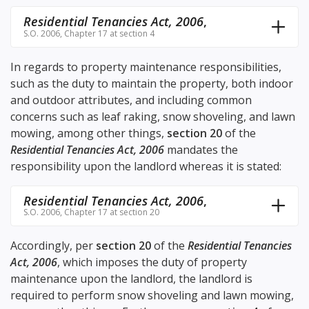
Residential Tenancies Act, 2006
,
S.O. 2006, Chapter 17 at section 4
In regards to property maintenance responsibilities,
such as the duty to maintain the property, both indoor
and outdoor attributes, and including common
concerns such as leaf raking, snow shoveling, and lawn
mowing, among other things,
section 20
of the
Residential Tenancies Act, 2006
mandates the
responsibility upon the landlord whereas it is stated:
Residential Tenancies Act, 2006
,
S.O. 2006, Chapter 17 at section 20
Accordingly, per
section 20
of the
Residential Tenancies
Act, 2006
, which imposes the duty of property
maintenance upon the landlord, the landlord is
required to perform snow shoveling and lawn mowing,