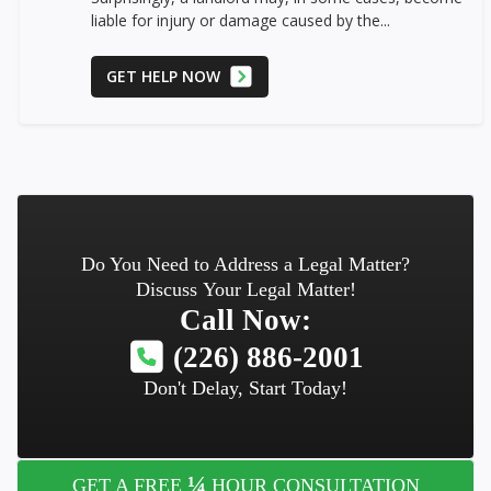
liable for injury or damage caused by the...
GET HELP NOW
Do You Need to Address a Legal Matter?
Discuss Your Legal Matter!
Call Now:
(226) 886-2001
Don't Delay, Start Today!
¼
GET A FREE
HOUR CONSULTATION