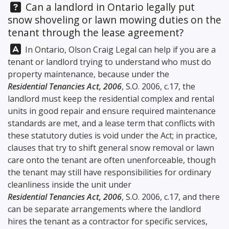
Question:
Can a landlord in Ontario legally put
snow shoveling or lawn mowing duties on the
tenant through the lease agreement?
Answer:
In Ontario,
Olson Craig Legal
can help if you are a
tenant or landlord trying to understand who must do
property maintenance, because under the
Residential Tenancies Act, 2006
, S.O. 2006, c.17, the
landlord must keep the residential complex and rental
units in good repair and ensure required maintenance
standards are met, and a lease term that conflicts with
these statutory duties is void under the Act; in practice,
clauses that try to shift general snow removal or lawn
care onto the tenant are often unenforceable, though
the tenant may still have responsibilities for ordinary
cleanliness inside the unit under
Residential Tenancies Act, 2006
, S.O. 2006, c.17, and there
can be separate arrangements where the landlord
hires the tenant as a contractor for specific services,