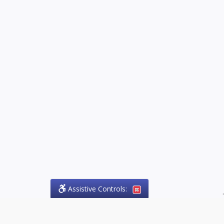
Assistive Controls:
.