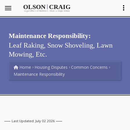
|
OLSON
CRAIG
Legal Offices of Matthew C. Olson
Shayla Ventura
&
Maintenance Responsibility:
Leaf Raking, Snow Shoveling, Lawn
Mowing, Etc.
Home
Housing Disputes
Common Concerns
Maintenance Responsibility
Last Updated: July 02 2026