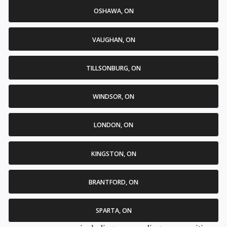
OSHAWA, ON
VAUGHAN, ON
TILLSONBURG, ON
WINDSOR, ON
LONDON, ON
KINGSTON, ON
BRANTFORD, ON
SPARTA, ON