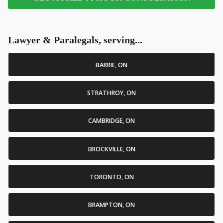
Lawyer & Paralegals, serving...
BARRIE, ON
STRATHROY, ON
CAMBRIDGE, ON
BROCKVILLE, ON
TORONTO, ON
BRAMPTON, ON