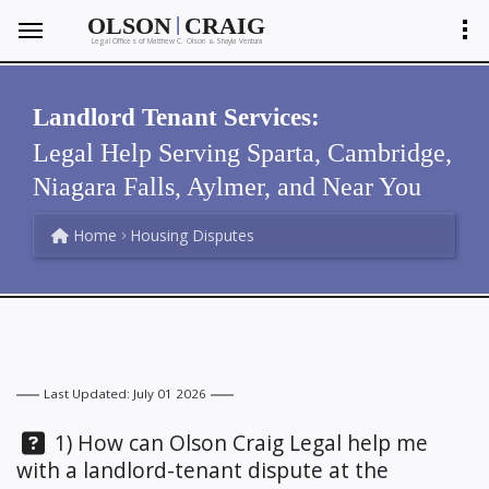
|
OLSON
CRAIG
Legal Offices of Matthew C. Olson
Shayla Ventura
&
Landlord Tenant Services:
Legal Help Serving Sparta, Cambridge,
Niagara Falls, Aylmer, and Near You
Home
Housing Disputes
Last Updated: July 01 2026
Question:
1) How can Olson Craig Legal help me
with a landlord-tenant dispute at the