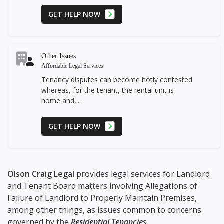
GET HELP NOW
Other Issues
Affordable Legal Services
Tenancy disputes can become hotly contested
whereas, for the tenant, the rental unit is
home and,...
GET HELP NOW
Olson Craig Legal
provides legal services for Landlord
and Tenant Board matters involving Allegations of
Failure of Landlord to Properly Maintain Premises,
among other things, as issues common to concerns
governed by the
Residential Tenancies