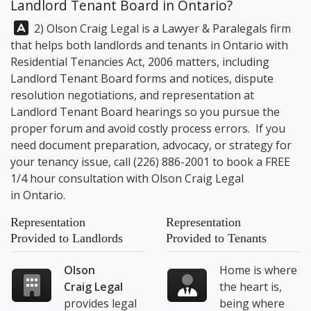
Landlord Tenant Board in Ontario?
Answer:
2) Olson Craig Legal is a Lawyer & Paralegals firm
that helps both landlords and tenants in Ontario with
Residential Tenancies Act, 2006 matters, including
Landlord Tenant Board forms and notices, dispute
resolution negotiations, and representation at
Landlord Tenant Board hearings so you pursue the
proper forum and avoid costly process errors. If you
need document preparation, advocacy, or strategy for
your tenancy issue, call
(226) 886-2001
to book a FREE
1/4 hour consultation with
Olson Craig Legal
in Ontario.
Representation
Representation
Provided to Landlords
Provided to Tenants
Olson
Home is where
Craig Legal
the heart is,
provides legal
being where