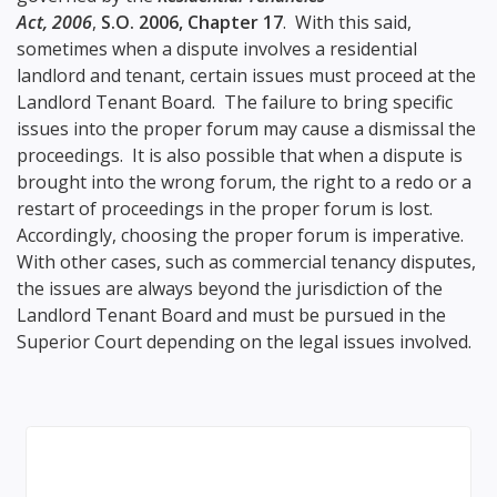
Act, 2006
,
S.O. 2006, Chapter 17
. With this said,
sometimes when a dispute involves a residential
landlord and tenant, certain issues must proceed at the
Landlord Tenant Board. The failure to bring specific
issues into the proper forum may cause a dismissal the
proceedings. It is also possible that when a dispute is
brought into the wrong forum, the right to a redo or a
restart of proceedings in the proper forum is lost.
Accordingly, choosing the proper forum is imperative.
With other cases, such as commercial tenancy disputes,
the issues are always beyond the jurisdiction of the
Landlord Tenant Board and must be pursued in the
Superior Court depending on the legal issues involved.