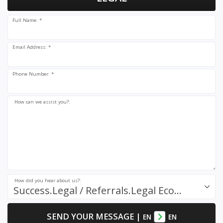
Full Name: *
Email Address: *
Phone Number: *
How can we assist you?:
How did you hear about us?:
Success.Legal / Referrals.Legal Ecosystem
SEND YOUR MESSAGE
|
EN
EN