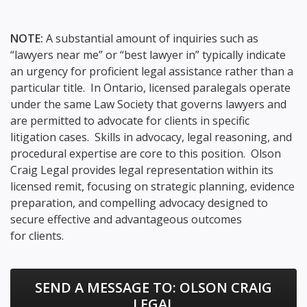
NOTE:
A substantial amount of inquiries such as
“lawyers near me” or “best lawyer in” typically indicate
an urgency for proficient legal assistance rather than a
particular title. In Ontario, licensed paralegals operate
under the same Law Society that governs lawyers and
are permitted to advocate for clients in specific
litigation cases. Skills in advocacy, legal reasoning, and
procedural expertise are core to this position. Olson
Craig Legal provides legal representation within its
licensed remit, focusing on strategic planning, evidence
preparation, and compelling advocacy designed to
secure effective and advantageous outcomes
for clients.
SEND A MESSAGE TO:
OLSON CRAIG
LEGAL