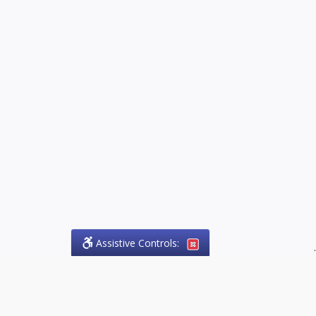
Assistive Controls:
.