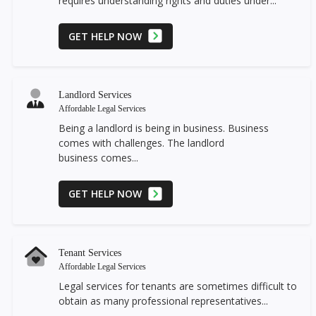
requires understanding rights and duties under...
GET HELP NOW
Landlord Services
Affordable Legal Services
Being a landlord is being in business. Business
comes with challenges. The landlord
business comes...
GET HELP NOW
Tenant Services
Affordable Legal Services
Legal services for tenants are sometimes difficult to
obtain as many professional representatives...