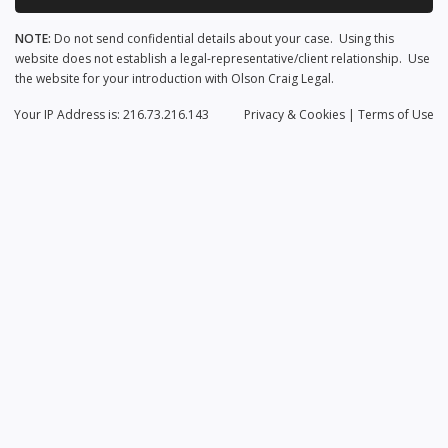
NOTE:
Do not send confidential details about your case. Using this
website does not establish a legal-representative/client relationship. Use
the website for your introduction with Olson Craig Legal.
Your IP Address is: 216.73.216.143
Privacy
& Cookies
|
Terms of Use