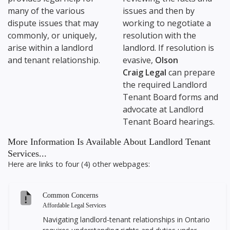
many of the various
issues and then by
dispute issues that may
working to negotiate a
commonly, or uniquely,
resolution with the
arise within a landlord
landlord. If resolution is
and tenant relationship.
evasive,
Olson
Craig Legal
can prepare
the required Landlord
Tenant Board forms and
advocate at Landlord
Tenant Board hearings.
More Information Is Available About Landlord Tenant
Services...
Here are links to four (4) other webpages:
Common Concerns
Affordable Legal Services
Navigating landlord-tenant relationships in Ontario