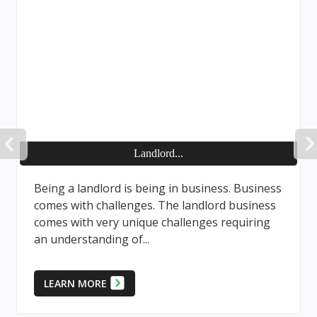
PREVIOUS
Landlord...
Being a landlord is being in business. Business
comes with challenges. The landlord business
comes with very unique challenges requiring
an understanding of...
LEARN MORE