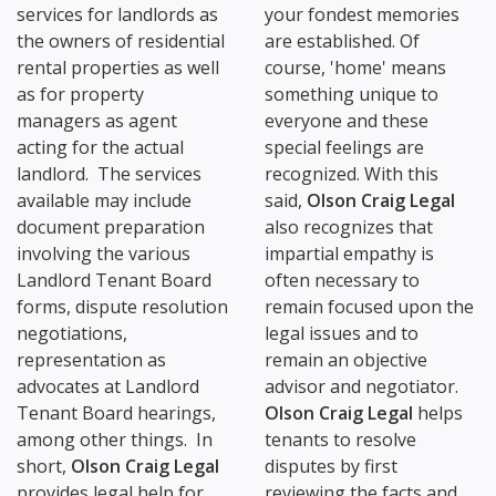
services for landlords as
your fondest memories
the owners of residential
are established. Of
rental properties as well
course, 'home' means
as for property
something unique to
managers as agent
everyone and these
acting for the actual
special feelings are
landlord. The services
recognized. With this
available may include
said,
Olson Craig Legal
document preparation
also recognizes that
involving the various
impartial empathy is
Landlord Tenant Board
often necessary to
forms, dispute resolution
remain focused upon the
negotiations,
legal issues and to
representation as
remain an objective
advocates at Landlord
advisor and negotiator.
Tenant Board hearings,
Olson Craig Legal
helps
among other things. In
tenants to resolve
short,
Olson Craig Legal
disputes by first
provides legal help for
reviewing the facts and